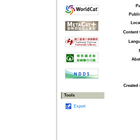
P
Publi
Loca
Content 
Lang
Abst
Created 
Tools
Export