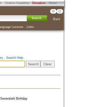
ht
．
Citation Guideline
．
Donation
．
Home
中
日
Back
anguage Lessons
．
Links
ory
．
Search Help
Seventieth Birthday