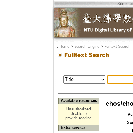
Site map
．
Home
>
Search Engine
>
Fulltext Search
Available resources
chos/cho
Unauthorized
Unable to
Au
provide reading
So
Extra service