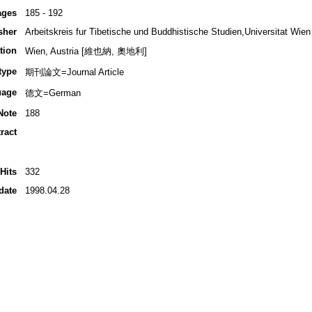
ages
185 - 192
sher
Arbeitskreis fur Tibetische und Buddhistische Studien,Universitat Wien
tion
Wien, Austria [維也納, 奧地利]
type
期刊論文=Journal Article
uage
德文=German
Note
188
ract
Hits
332
date
1998.04.28