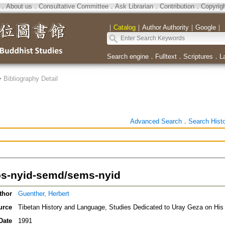
．
About us
．
Consultative Committee
．
Ask Librarian
．
Contribution
．
Copyrig
｜
Catalog
｜
Author Authority
｜
Google
｜
Search engine
．
Fulltext
．
Scriptures
．
L
>
Bibliography Detail
Advanced Search
．
Search Hist
s-nyid-semd/sems-nyid
thor
Guenther, Herbert
urce
Tibetan History and Language, Studies Dedicated to Uray Geza on His 
Date
1991