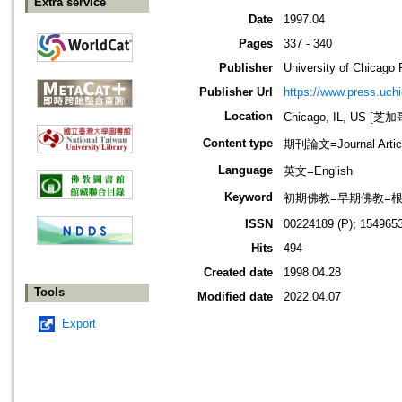
Extra service
Date
1997.04
Pages
337 - 340
Publisher
University of Chicago 
Publisher Url
https://www.press.uch
Location
Chicago, IL, US 
Content type
期刊論文=Journal Artic
Language
英文=English
Keyword
初期佛教=早期佛教=根本佛教=
ISSN
00224189 (P); 1549653
Hits
494
Created date
1998.04.28
Tools
Modified date
2022.04.07
Export