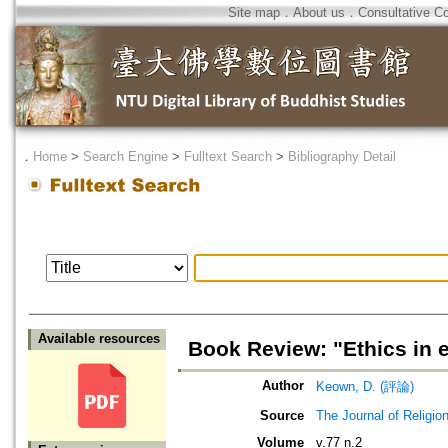
Site map
．
About us
．
Consultative C
．
Home
>
Search Engine
>
Fulltext Search
>
Bibliography Detail
Available resources
Book Review: "Ethics in 
Author
Keown, D. (評論)
Source
The Journal of Religio
Volume
v.77 n.2