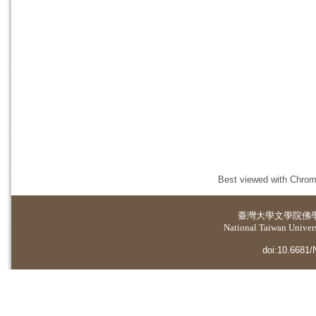
Best viewed with Chrome
臺灣大學
文學院佛
National Taiwan Universi
doi:10.6681