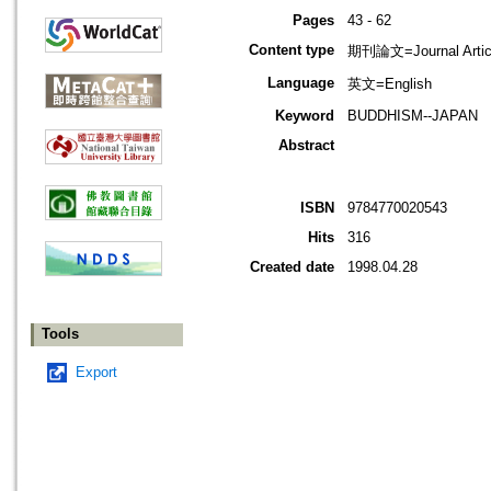
Pages
43 - 62
Content type
期刊論文=Journal Artic
Language
英文=English
Keyword
BUDDHISM--JAPAN
Abstract
ISBN
9784770020543
Hits
316
Created date
1998.04.28
Tools
Export