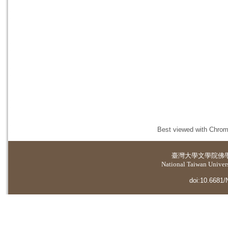
Best viewed with Chrome
臺灣大學
文學院佛
National Taiwan Universi
doi:10.6681