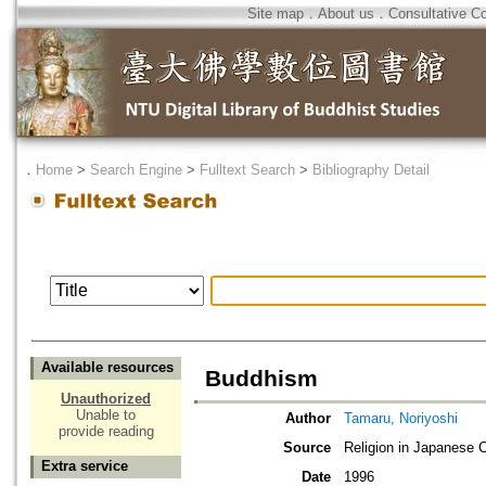
Site map
．
About us
．
Consultative C
．
Home
>
Search Engine
>
Fulltext Search
>
Bibliography Detail
Available resources
Buddhism
Unauthorized
Unable to
Author
Tamaru, Noriyoshi
provide reading
Source
Religion in Japanese 
Extra service
Date
1996