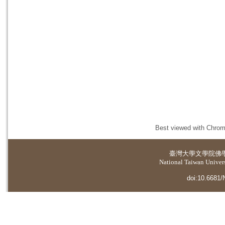
Best viewed with Chrome
臺灣大學
文學院佛
National Taiwan Universi
doi:10.6681