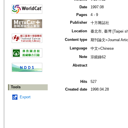
Date
1997.08
Pages
4 - 9
Publisher
十方雜誌社
Location
臺北市, 臺灣 [Taipei shi
Content type
期刊論文=Journal Artic
Language
中文=Chinese
Note
宗鏡錄62
Abstract
Hits
527
Tools
Created date
1998.04.28
Export