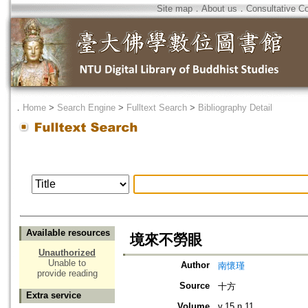
Site map
．
About us
．
Consultative C
．
Home
>
Search Engine
>
Fulltext Search
>
Bibliography Detail
Available resources
境來不勞眼
Unauthorized
Unable to
Author
南懷瑾
provide reading
Source
十方
Extra service
Volume
v.15 n.11