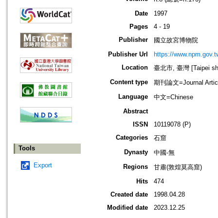
Date
1997
Pages
4 - 19
Publisher
國立故宮博物院
Publisher Url
https://www.npm.gov.t
Location
臺北市, 臺灣 [Taipei shi
Content type
期刊論文=Journal Artic
Language
中文=Chinese
Abstract
ISSN
10119078 (P)
Categories
石窟
Tools
Dynasty
中國-無
Export
Regions
甘肅(敦煌莫高窟)
Hits
474
Created date
1998.04.28
Modified date
2023.12.25