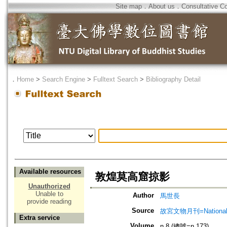
Site map
．
About us
．
Consultative C
．
Home
>
Search Engine
>
Fulltext Search
>
Bibliography Detail
Available resources
敦煌莫高窟掠影
Unauthorized
Unable to
Author
馬世長
provide reading
Source
故宮文物月刊=National Pa
Extra service
Volume
n.8 (總號=n.173)