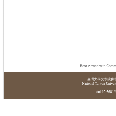
Best viewed with Chrome
臺灣大學
文學院佛
National Taiwan Universi
doi:10.6681