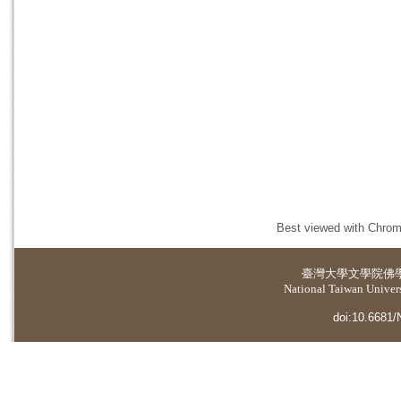
Best viewed with Chrome
臺灣大學
文學院佛
National Taiwan Universi
doi:10.6681