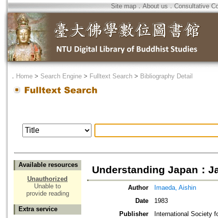
Site map
．
About us
．
Consultative C
．
Home
>
Search Engine
>
Fulltext Search
>
Bibliography Detail
Available resources
Understanding Japan：J
Unauthorized
Unable to
Author
Imaeda, Aishin
provide reading
Date
1983
Extra service
Publisher
International Society f