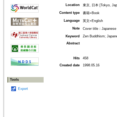
Location
東京, 日本 [Tokyo, Jap
Content type
書籍=Book
Language
英文=English
Note
Cover title：Japanese
Keyword
Zen Buddhism; Japan
Abstract
Hits
458
Created date
1998.05.16
Tools
Export