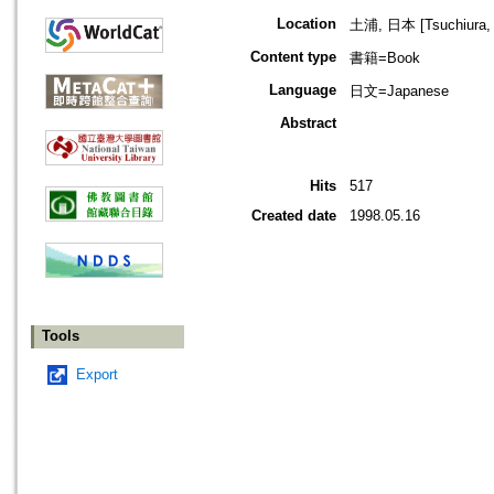
Location
土浦, 日本 [Tsuchiura, 
Content type
書籍=Book
Language
日文=Japanese
Abstract
Hits
517
Created date
1998.05.16
Tools
Export