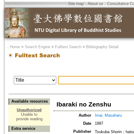
Site map
．
About us
．
Consultative C
．
Home
>
Search Engine
>
Fulltext Search
>
Bibliography Detail
Available resources
Ibaraki no Zenshu
Unauthorized
Unable to
Author
Imai, Masaharu
provide reading
Date
1997
Extra service
Publisher
Tsukuba Shorin：hatsu