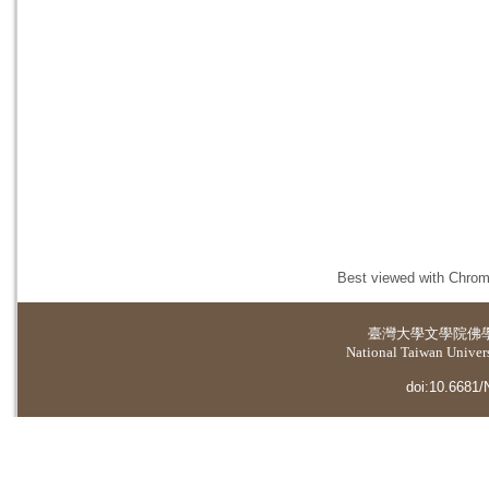
Best viewed with Chrome
臺灣大學
文學院佛
National Taiwan Universi
doi:10.6681