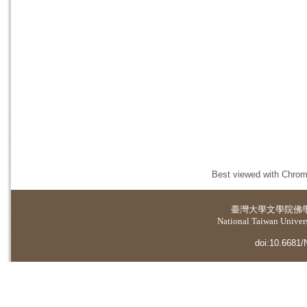
Best viewed with Chrome
臺灣大學
文學院佛
National Taiwan Universi
doi:10.6681