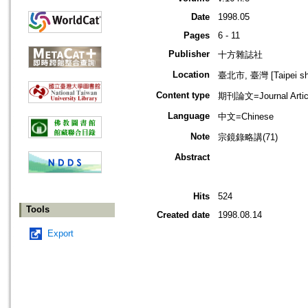
Date
1998.05
Pages
6 - 11
Publisher
十方雜誌社
Location
臺北市, 臺灣 [Taipei shi
Content type
期刊論文=Journal Artic
Language
中文=Chinese
Note
宗鏡錄略講(71)
Abstract
Hits
524
Tools
Created date
1998.08.14
Export