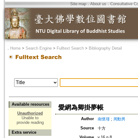
Site map
．
About us
．
Consultative C
．
Home
>
Search Engine
>
Fulltext Search
>
Bibliography Detail
Available resources
愛網為卿掛夢帳
Unauthorized
Unable to
Author
南懷瑾
;
周勳男
provide reading
Source
十方
Extra service
Volume
v.16 n.8