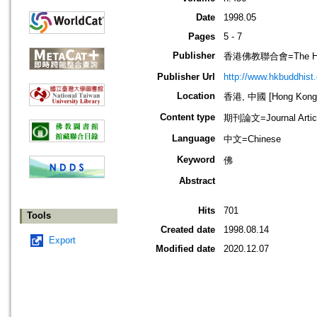
Date
1998.05
Pages
5 - 7
Publisher
香港佛教聯合會=The Hong 
Publisher Url
http://www.hkbuddhist.
Location
香港, 中國 [Hong Kong,
Content type
期刊論文=Journal Artic
Language
中文=Chinese
Keyword
佛
Abstract
Hits
701
Tools
Created date
1998.08.14
Export
Modified date
2020.12.07