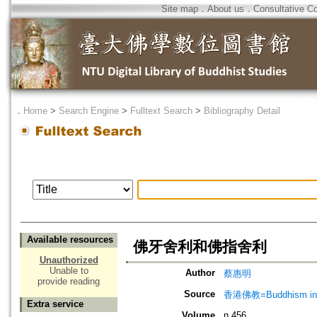
Site map
．
About us
．
Consultative C
．
Home
>
Search Engine
>
Fulltext Search
>
Bibliography Detail
Available resources
佛牙舍利和佛指舍利
Unauthorized
Unable to
Author
蔡惠明
provide reading
Source
香港佛教=Buddhism in 
Extra service
Volume
n.456