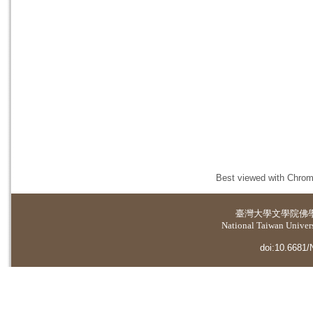
Best viewed with Chrome
臺灣大學
文學院佛
National Taiwan Universi
doi:10.6681