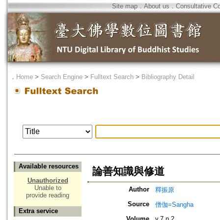
Site map
．
About us
．
Consultative C
．
Home
>
Search Engine
>
Fulltext Search
>
Bibliography Detail
Available resources
論善知識與修道
Unauthorized
Unable to
Author
釋振原
provide reading
Source
僧伽=Sangha
Extra service
Volume
v.7 n.2