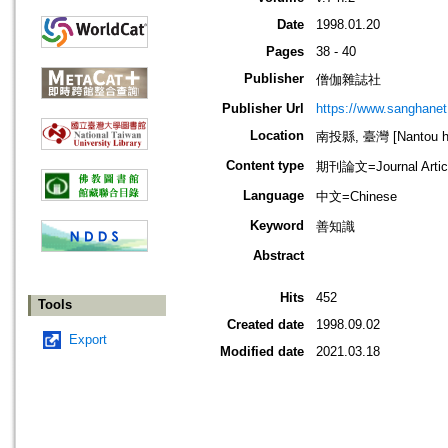
Date
1998.01.20
Pages
38 - 40
Publisher
僧伽雜誌社
Publisher Url
https://www.sanghanet
Location
南投縣, 臺灣 [Nantou hs
Content type
期刊論文=Journal Artic
Language
中文=Chinese
Keyword
善知識
Abstract
Hits
452
Tools
Created date
1998.09.02
Export
Modified date
2021.03.18