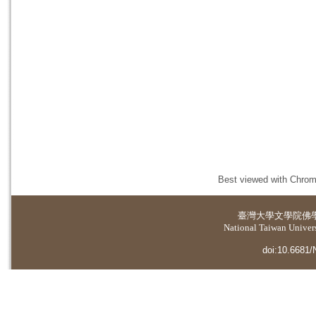
Best viewed with Chrome
臺灣大學
文學院佛
National Taiwan Universi
doi:10.6681