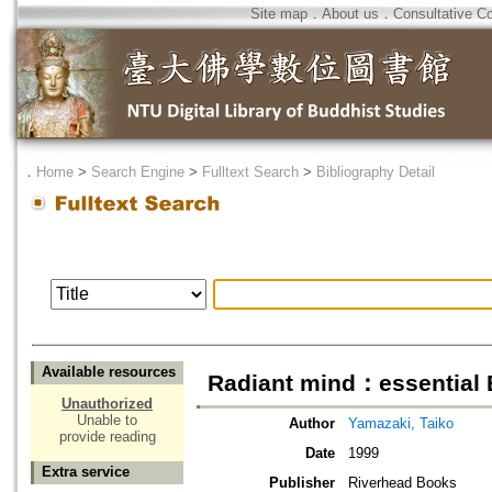
Site map
．
About us
．
Consultative C
．
Home
>
Search Engine
>
Fulltext Search
>
Bibliography Detail
Available resources
Radiant mind：essential 
Unauthorized
Unable to
Author
Yamazaki, Taiko
provide reading
Date
1999
Extra service
Publisher
Riverhead Books