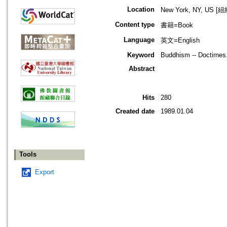
Location
New York, NY, US 
Content type
書籍=Book
Language
英文=English
Keyword
Buddhism -- Doctirnes.
Abstract
Hits
280
Created date
1989.01.04
Tools
Export