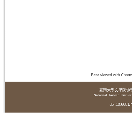
Best viewed with Chrome
臺灣大學
文學院佛
National Taiwan Universi
doi:10.6681