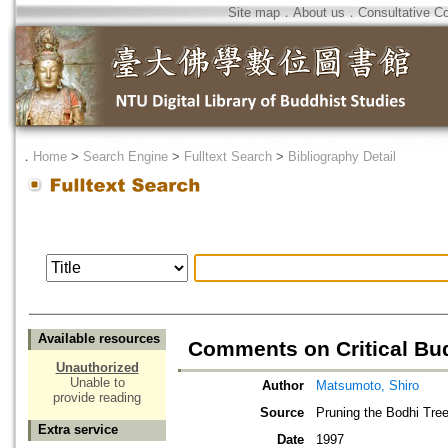
Site map
．
About us
．
Consultative C
．
Home
>
Search Engine
>
Fulltext Search
>
Bibliography Detail
Available resources
Comments on Critical B
Unauthorized
Unable to
Author
Matsumoto, Shiro
provide reading
Source
Pruning the Bodhi Tree
Extra service
Date
1997