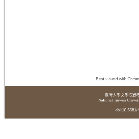
Best viewed with Chrome
臺灣大學
文學院佛
National Taiwan Universi
doi:10.6681