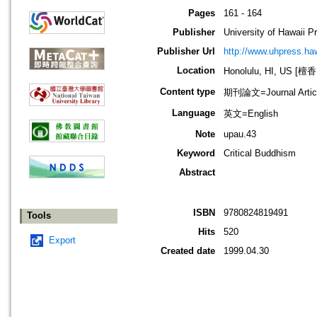
Pages
161 - 164
Publisher
University of Hawaii P
Publisher Url
http://www.uhpress.ha
Location
Honolulu, HI, US 
Content type
期刊論文=Journal Artic
Language
英文=English
Note
upau.43
Keyword
Critical Buddhism
Abstract
ISBN
9780824819491
Tools
Hits
520
Export
Created date
1999.04.30