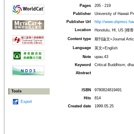
Pages
205 - 219
Publisher
University of Hawaii P
Publisher Url
http://www.uhpress.ha
Location
Honolulu, HI, US 
Content type
期刊論文=Journal Artic
Language
英文=English
Note
upau.43
Keyword
Critical Buddhism; dh
Abstract
ISBN
9780824819491
Tools
Hits
814
Export
Created date
1999.05.25