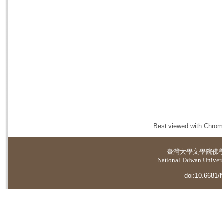
Best viewed with Chrome
臺灣大學
文學院佛
National Taiwan Universi
doi:10.6681