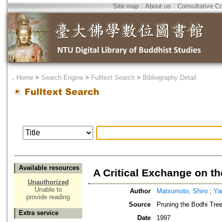
Site map
．
About us
．
Consultative C
．
Home
>
Search Engine
>
Fulltext Search
>
Bibliography Detail
Available resources
A Critical Exchange on th
Unauthorized
Unable to
Author
Matsumoto, Shiro
;
Ya
provide reading
Source
Pruning the Bodhi Tree
Extra service
Date
1997