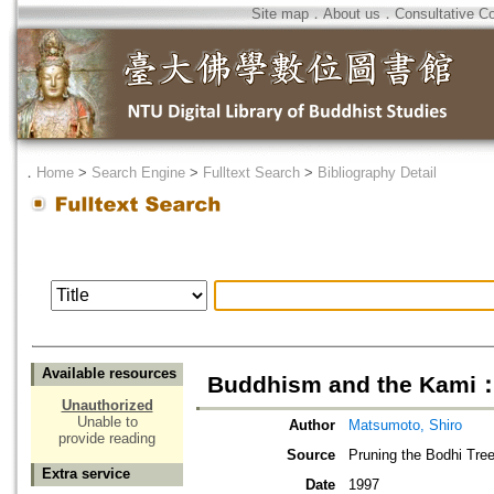
Site map
．
About us
．
Consultative C
．
Home
>
Search Engine
>
Fulltext Search
>
Bibliography Detail
Available resources
Buddhism and the Kami：
Unauthorized
Unable to
Author
Matsumoto, Shiro
provide reading
Source
Pruning the Bodhi Tree
Extra service
Date
1997