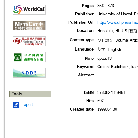
Pages
356 - 373
Publisher
University of Hawaii P
Publisher Url
http://www.uhpress.ha
Location
Honolulu, HI, US 
Content type
期刊論文=Journal Artic
Language
英文=English
Note
upau.43
Keyword
Critical Buddhism; ka
Abstract
ISBN
9780824819491
Tools
Hits
592
Export
Created date
1999.04.30