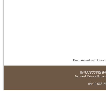
Best viewed with Chrome
臺灣大學
文學院佛
National Taiwan Universi
doi:10.6681