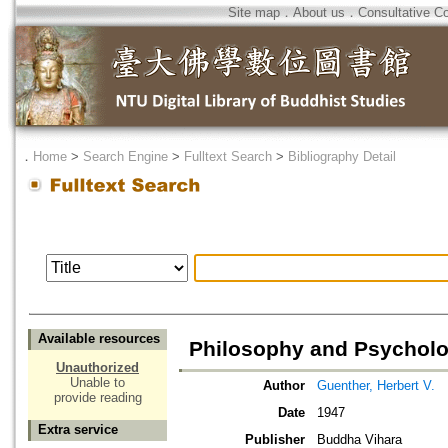
Site map
．
About us
．
Consultative C
．
Home
>
Search Engine
>
Fulltext Search
>
Bibliography Detail
Available resources
Philosophy and Psycholo
Unauthorized
Unable to
Author
Guenther, Herbert V.
provide reading
Date
1947
Extra service
Publisher
Buddha Vihara