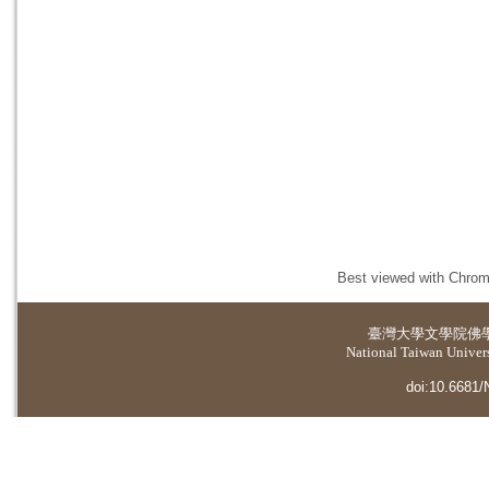
Best viewed with Chrome
臺灣大學
文學院佛
National Taiwan Universi
doi:10.6681