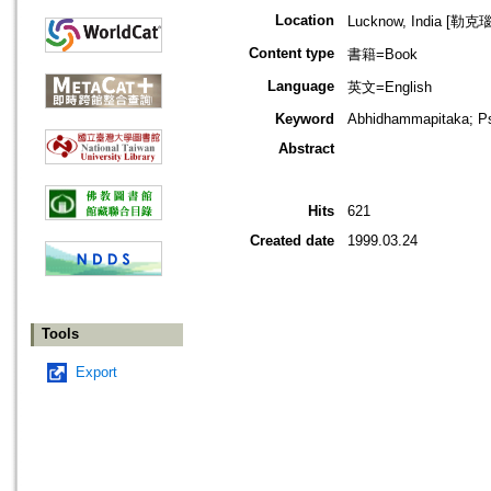
Location
Lucknow, India [勒克
Content type
書籍=Book
Language
英文=English
Keyword
Abhidhammapitaka; P
Abstract
Hits
621
Created date
1999.03.24
Tools
Export