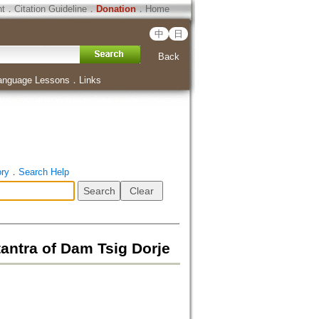
ht
．
Citation Guideline
．
Donation
．
Home
中
日
Back
anguage Lessons
．
Links
ory
．
Search Help
ntra of Dam Tsig Dorje