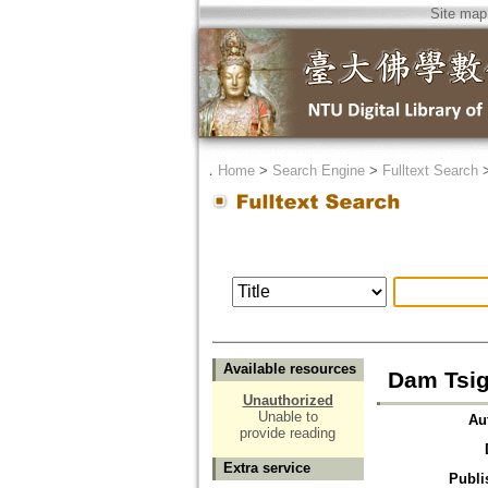
Site map
．
Home
>
Search Engine
>
Fulltext Search
Available resources
Dam Tsig
Unauthorized
Unable to
Au
provide reading
Extra service
Publi