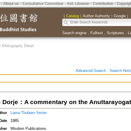
．
About us
．
Consultative Committee
．
Ask Librarian
．
Contribution
．
Copyrig
｜
Catalog
｜
Author Authority
｜
Google
｜
Search engine
．
Fulltext
．
Scriptures
．
L
>
Bibliography Detail
Advanced Search
．
Search Hist
 Dorje：A commentary on the Anuttarayogata
thor
Lama Thubten Yeshe
Date
1985
sher
Wisdom Publications