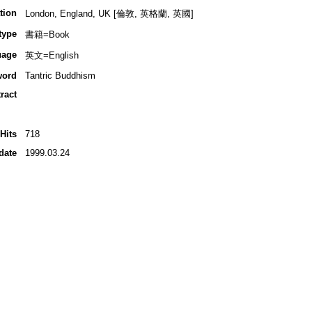
tion
London, England, UK [倫敦, 英格蘭, 英國]
type
書籍=Book
uage
英文=English
word
Tantric Buddhism
ract
Hits
718
date
1999.03.24