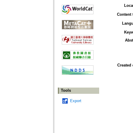
Loca
Content 
Lang
Key
Abst
Created 
Tools
Export