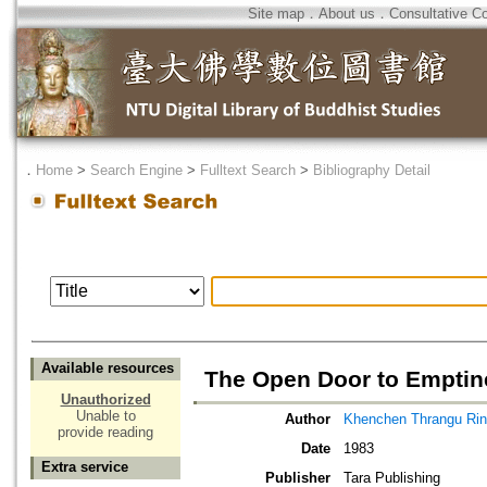
Site map
．
About us
．
Consultative C
．
Home
>
Search Engine
>
Fulltext Search
>
Bibliography Detail
Available resources
The Open Door to Emptin
Unauthorized
Unable to
Author
Khenchen Thrangu Ri
provide reading
Date
1983
Extra service
Publisher
Tara Publishing