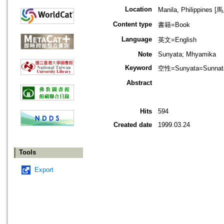
Location
Manila, Philippines
Content type
書籍=Book
Language
英文=English
Note
Sunyata; Mhyamika
Keyword
空性=Sunyata=Sunnat
Abstract
Hits
594
Created date
1999.03.24
Tools
Export