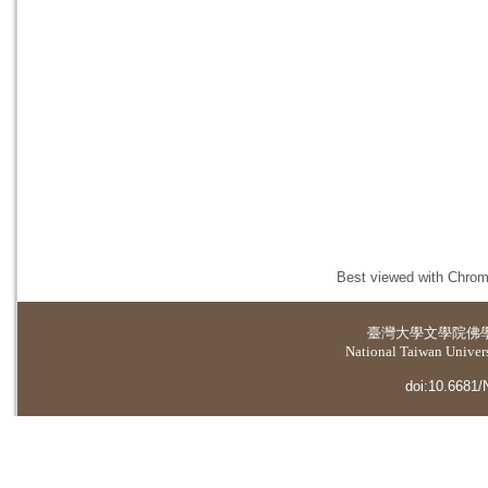
Best viewed with Chrome
臺灣大學
文學院佛
National Taiwan Universi
doi:10.6681