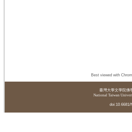
Best viewed with Chrome
臺灣大學
文學院佛
National Taiwan Universi
doi:10.6681