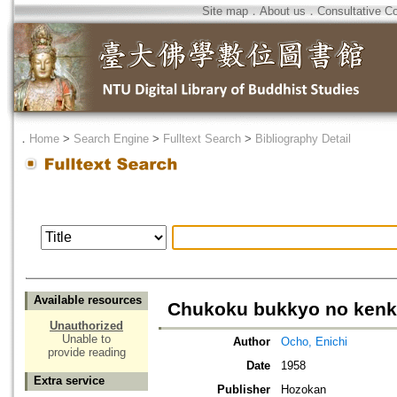
Site map
．
About us
．
Consultative C
．
Home
>
Search Engine
>
Fulltext Search
>
Bibliography Detail
Available resources
Chukoku bukkyo no kenky
Unauthorized
Unable to
Author
Ocho, Enichi
provide reading
Date
1958
Extra service
Publisher
Hozokan