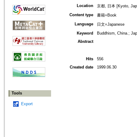
Location
京都, 日本 [Kyoto, Jap
Content type
書籍=Book
Language
日文=Japanese
Keyword
Buddhism, China.; Jap
Abstract
Hits
556
Created date
1999.06.30
Tools
Export