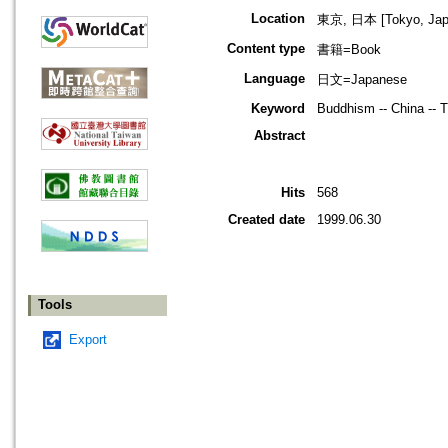
Location
東京, 日本 [Tokyo, Jap
Content type
書籍=Book
Language
日文=Japanese
Keyword
Buddhism -- China -- Ti
Abstract
Hits
568
Created date
1999.06.30
Tools
Export