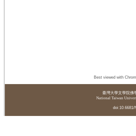
Best viewed with Chrome
臺灣大學
文學院佛
National Taiwan Universi
doi:10.6681