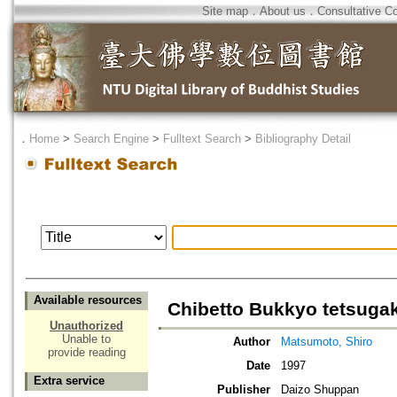
Site map
．
About us
．
Consultative C
．
Home
>
Search Engine
>
Fulltext Search
>
Bibliography Detail
Available resources
Chibetto Bukkyo tetsuga
Unauthorized
Unable to
Author
Matsumoto, Shiro
provide reading
Date
1997
Extra service
Publisher
Daizo Shuppan