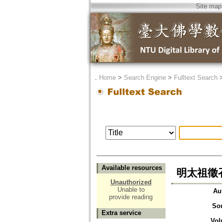
Site map
．
Home
>
Search Engine
>
Fulltext Search
Available resources
明太祖徵
Unauthorized
Unable to
Au
provide reading
So
Extra service
Vol