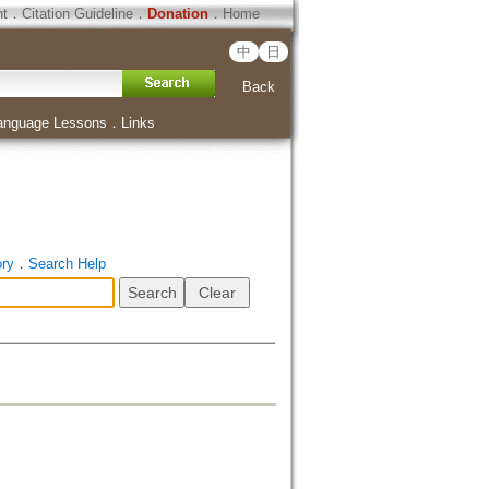
ht
．
Citation Guideline
．
Donation
．
Home
中
日
Back
anguage Lessons
．
Links
ory
．
Search Help