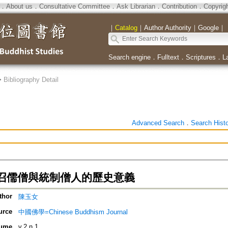
．
About us
．
Consultative Committee
．
Ask Librarian
．
Contribution
．
Copyrig
｜
Catalog
｜
Author Authority
｜
Google
｜
Search engine
．
Fulltext
．
Scriptures
．
L
>
Bibliography Detail
Advanced Search
．
Search Hist
召儒僧與統制僧人的歷史意義
thor
陳玉女
urce
中國佛學=Chinese Buddhism Journal
ume
v.2 n.1