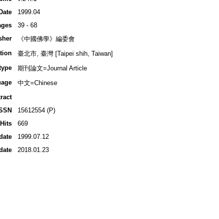
Date
1999.04
ages
39 - 68
sher
《中國佛學》編委會
tion
臺北市, 臺灣 [Taipei shih, Taiwan]
type
期刊論文=Journal Article
uage
中文=Chinese
ract
ISSN
15612554 (P)
Hits
669
date
1999.07.12
date
2018.01.23