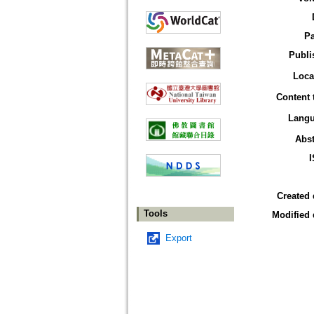
P
Publi
Loca
Content 
Lang
Abst
Created 
Tools
Modified 
Export