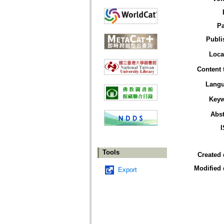
P
Publi
Loca
Content 
Lang
Key
Abst
Tools
Created 
Modified 
Export