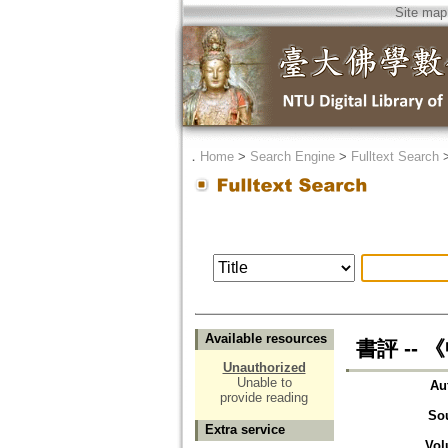
Site map
．
Home
>
Search Engine
>
Fulltext Search
Available resources
書評 --
Unauthorized
Unable to
Au
provide reading
So
Extra service
Vol