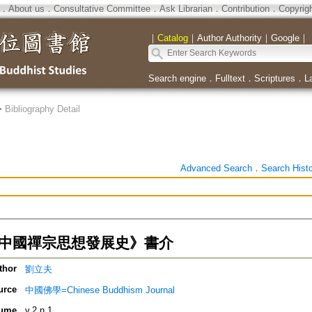
．
About us
．
Consultative Committee
．
Ask Librarian
．
Contribution
．
Copyrig
｜
Catalog
｜
Author Authority
｜
Google
｜
Search engine
．
Fulltext
．
Scriptures
．
L
>
Bibliography Detail
Advanced Search
．
Search Hist
 《中國禪宗思想發展史》書介
thor
劉立夫
urce
中國佛學=Chinese Buddhism Journal
ume
v.2 n.1