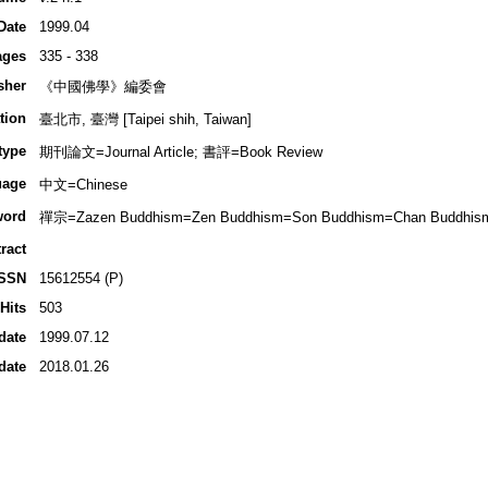
Date
1999.04
ages
335 - 338
sher
《中國佛學》編委會
tion
臺北市, 臺灣 [Taipei shih, Taiwan]
type
期刊論文=Journal Article; 書評=Book Review
uage
中文=Chinese
word
禪宗=Zazen Buddhism=Zen Buddhism=Son Buddhism=Chan Buddhis
ract
ISSN
15612554 (P)
Hits
503
date
1999.07.12
date
2018.01.26