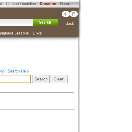
ht
．
Citation Guideline
．
Donation
．
Home
中
日
Back
anguage Lessons
．
Links
ory
．
Search Help