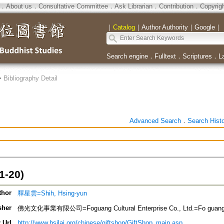
．
About us
．
Consultative Committee
．
Ask Librarian
．
Contribution
．
Copyrig
｜
Catalog
｜
Author Authority
｜
Google
｜
Search engine
．
Fulltext
．
Scriptures
．
L
>
Bibliography Detail
Advanced Search
．
Search Hist
-20)
thor
釋星雲=Shih, Hsing-yun
sher
佛光文化事業有限公司=Foguang Cultural Enterprise Co., Ltd.=Fo guang we
 Url
http://www.hsilai.org/chinese/giftshop/GiftShop_main.asp