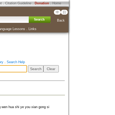
ht
．
Citation Guideline
．
Donation
．
Home
中
日
Back
anguage Lessons
．
Links
ory
．
Search Help
n hua shi ye you xian gong si