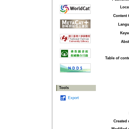
Loca
Content 
Langu
Keyw
Abst
Table of cont
Tools
Export
Created 
Modified 