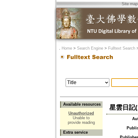
Site map
．
Home
>
Search Engine
>
Fulltext Search
Available resources
星雲日記(1
Unauthorized
Unable to
Au
provide reading
Publi
Extra service
Publisher