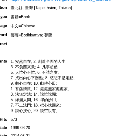
tion
臺北縣, 臺灣 [Taipei hsien, Taiwan]
type
書籍=Book
age
中文=Chinese
ord
菩薩=Bodhisattva; 菩薩
ract
ents
1. 安然自在; 2. 創造全面的人生
3. 不負西來意; 4. 凡事超然
5. 人忙心不忙; 6. 不請之友;
7. 找出內心平衡點; 8. 慈悲不是定點;
9. 觀心自在; 10. 勸耕心田;
1. 菩薩情懷; 12. 處處無家處處家;
3. 法無定法; 14. 說忙說閒;
5. 緣滿人間; 16. 禪的妙用;
7. 不二法門; 18. 把心找回來;
9. 談心接心; 20. 談空說有;
Hits
573
date
1999.08.20
date
2014.05.21