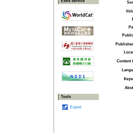
Extra service
So
Vol
Pa
Publi
Publisher
Loca
Content 
Langu
Keyw
Abst
Tools
Export