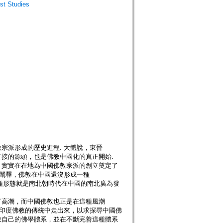
t Studies
宗派形成的歷史進程. 大體說，東晉
接的源頭，也是佛教中國化的真正開始.
，實實在在地為中國佛教宗派的創立奠定了
所闡釋，佛教在中國還沒形成一種
這種形態就是南北朝時代在中國的南北廣為發
了高潮，而中國佛教也正是在這種風潮
釋印度佛教的傳統中走出來，以求探尋中國佛
教自己的佛學體系，並在不斷完善這種體系