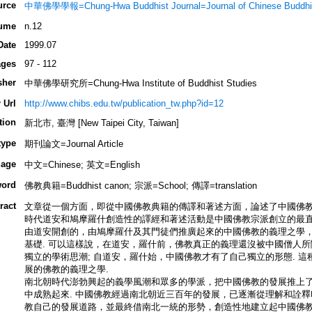
urce
中華佛學學報=Chung-Hwa Buddhist Journal=Journal of Chinese Buddhis
ume
n.12
Date
1999.07
ges
97 - 112
sher
中華佛學研究所=Chung-Hwa Institute of Buddhist Studies
 Url
http://www.chibs.edu.tw/publication_tw.php?id=12
tion
新北市, 臺灣 [New Taipei City, Taiwan]
type
期刊論文=Journal Article
age
中文=Chinese; 英文=English
ord
佛教典籍=Buddhist canon; 宗派=School; 傳譯=translation
ract
文章從一個方面，即從中國佛教典籍的傳譯和著述方面，論述了中國佛教
時代道安和鳩摩羅什創造性的譯經和著述活動是中國佛教宗派創立的最直
由道安開創的，由鳩摩羅什及其門徒們推廣起來的中國佛教的義理之學
基礎. 可以這樣說，在道安，羅什前，佛教真正的義理還沒被中國僧人
獨立的學術思潮; 自道安，羅什始，中國佛教才有了自己獨立的形態. 
展的佛教的義理之學.
南北朝時代澎勃興起的義學風潮和眾多的學派，把中國佛教的發展推上
中成熟起來. 中國佛教經過南北朝近三百年的發展，已逐漸從理解和詮
教自己的發展道路，並最終借南北一統的形勢，創造性地建立起中國佛