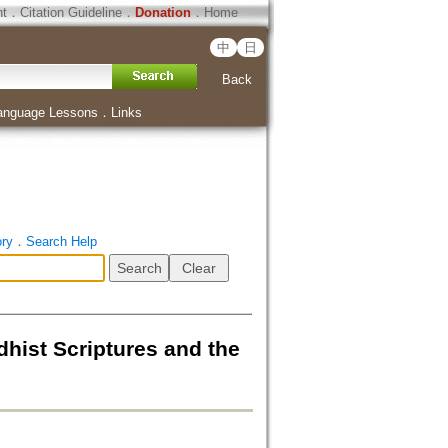
ht
．
Citation Guideline
．
Donation
．
Home
中
日
Back
anguage Lessons
．
Links
ory
．
Search Help
 Scriptures and the