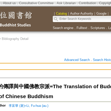
．
About us
．
Consultative Committee
．
Ask Librarian
．
Contribution
．
Copyrig
｜
Catalog
｜
Author Authority
｜
Google
｜
Search engine
．
Fulltext
．
Scriptures
．
L
>
Bibliography Detail
Advanced Search
．
Search Hist
與中國佛教宗派=The Translation of Buddhist
of Chinese Buddhism
thor
李富華 (著)=Li, Fu-hua (au.)