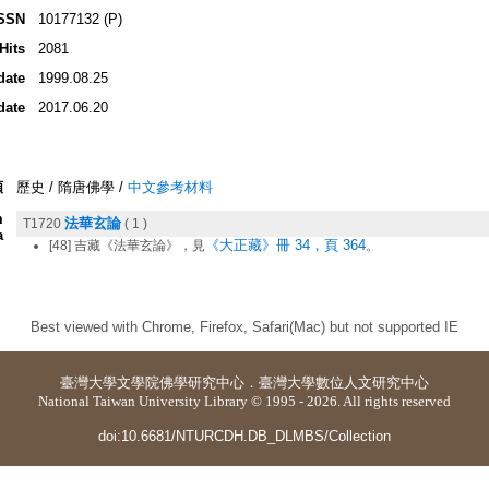
SSN
10177132 (P)
Hits
2081
date
1999.08.25
date
2017.06.20
類
歷史 / 隋唐佛學 /
中文參考材料
m
法華玄論
T1720
( 1 )
a
《大正藏》冊 34，頁 364
[48] 吉藏《法華玄論》，見
。
Best viewed with Chrome, Firefox, Safari(Mac) but not supported IE
臺灣大學
文學院佛學研究中心
．
臺灣大學數位人文研究中心
National Taiwan University Library © 1995 - 2026. All rights reserved
doi:10.6681/NTURCDH.DB_DLMBS/Collection