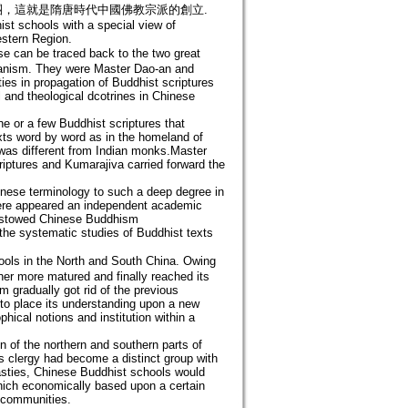
，這就是隋唐時代中國佛教宗派的創立.
ist schools with a special view of
estern Region.
e can be traced back to the two great
rianism. They were Master Dao-an and
ies in propagation of Buddhist scriptures
 and theological dcotrines in Chinese
e or a few Buddhist scriptures that
exts word by word as in the homeland of
was different from Indian monks.Master
riptures and Kumarajiva carried forward the
nese terminology to such a deep degree in
here appeared an independent academic
bestowed Chinese Buddhism
n the systematic studies of Buddhist texts
ols in the North and South China. Owing
er more matured and finally reached its
m gradually got rid of the previous
 to place its understanding upon a new
phical notions and institution within a
n of the northern and southern parts of
s clergy had become a distinct group with
nasties, Chinese Buddhist schools would
hich economically based upon a certain
t communities.