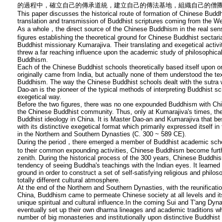
的過程中，確立自己的傳承道統，建立自己的傳法基地，組織自己的僧團
This paper discusses the historical route of formation of Chinese Buddh
translation and transmission of Buddhist scriptures coming from the W
As a whole，the direct source of the Chinese Buddhism in the real sens
figures establishing the theoretical ground for Chinese Buddhist secta
Buddhist missionary Kumarajiva. Their translating and exegetical activit
threw a far reaching influence upon the academic study of philosophical
Buddhism.
Each of the Chinese Buddhist schools theoretically based itself upon on
originally came from India, but actually none of them understood the t
Buddhism. The way the Chinese Buddhist schools dealt with the sutra 
Dao-an is the pioneer of the typical methods of interpreting Buddhist sc
exegetical way.
Before the two figures, there was no one expounded Buddhism with Chi
the Chinese Buddhist community. Thus, only at Kumarajiva's times, t
Buddhist ideology in China. It is Master Dao-an and Kumarajiva that 
with its distinctive exegetical format which primarily expressed itself i
in the Northern and Southern Dynasties (C. 300 ~ 589 CE).
During the period，there emerged a member of Buddhist academic scho
to their common expounding activities, Chinese Buddhism become furth
zenith. During the historical process of the 300 years, Chinese Buddhis
tendency of seeing Buddha's teachings with the Indian eyes. It learned
ground in order to construct a set of self-satisfying religious and philoso
totally different cultural atmosphere.
At the end of the Northern and Southern Dynasties, with the reunificatio
China, Buddhism came to permeate Chinese society at all levels and it
unique spiritual and cultural influence.In the coming Sui and T'ang Dy
eventually set up their own dharma lineages and academic traditions w
number of big monasteries and institutionally upon distinctive Buddhis