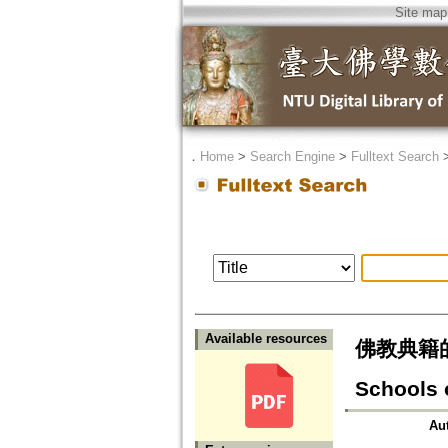
Site map
．
Home
>
Search Engine
>
Fulltext Search
Available resources
佛教典籍的傳譯
Schools 
Au