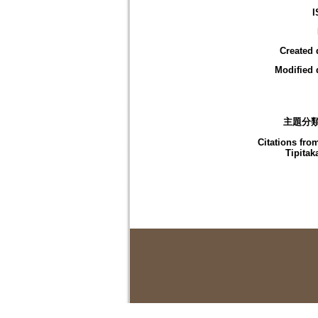
I
Created 
Modified 
主題分
Citations fro
Tipitak