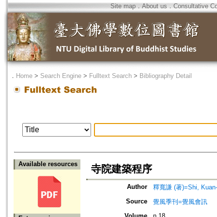
Site map
．
About us
．
Consultative C
．
Home
>
Search Engine
>
Fulltext Search
>
Bibliography Detail
Available resources
寺院建築程序
Author
釋寬謙 (著)=Shi, Kuan-q
Source
覺風季刊=覺風會訊
Volume
n.18