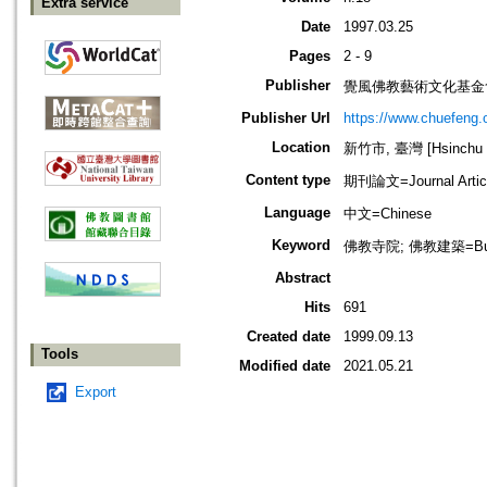
Extra service
Date
1997.03.25
Pages
2 - 9
Publisher
覺風佛教藝術文化基金
Publisher Url
https://www.chuefeng.o
Location
新竹市, 臺灣 [Hsinchu sh
Content type
期刊論文=Journal Artic
Language
中文=Chinese
Keyword
佛教寺院; 佛教建築=Buddhi
Abstract
Hits
691
Created date
1999.09.13
Tools
Modified date
2021.05.21
Export