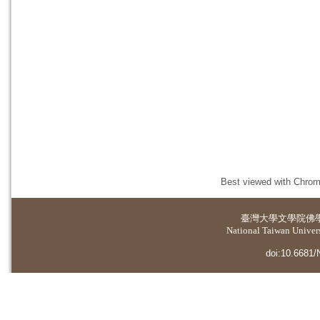
Best viewed with Chrome
臺灣大學
文學院佛
National Taiwan Universi
doi:10.6681