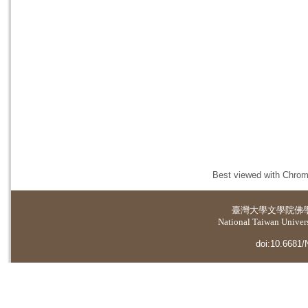
Best viewed with Chrome
臺灣大學
文學院佛
National Taiwan Universi
doi:10.6681