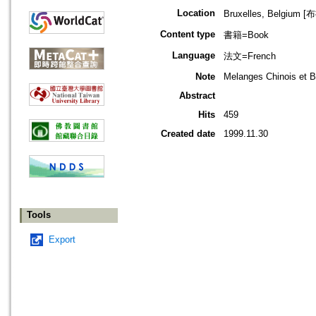
Location
Bruxelles, Belgiu
Content type
書籍=Book
Language
法文=French
Note
Melanges Chinois et B
Abstract
Hits
459
Created date
1999.11.30
Tools
Export