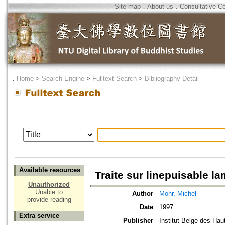
Site map
．
About us
．
Consultative C
．
Home
>
Search Engine
>
Fulltext Search
>
Bibliography Detail
Available resources
Traite sur linepuisable l
Unauthorized
Unable to
Author
Mohr, Michel
provide reading
Date
1997
Extra service
Publisher
Institut Belge des Ha