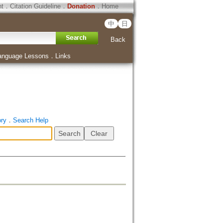
ht
．
Citation Guideline
．
Donation
．
Home
中
日
Back
anguage Lessons
．
Links
ory
．
Search Help