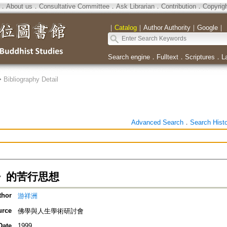
．
About us
．
Consultative Committee
．
Ask Librarian
．
Contribution
．
Copyrig
｜
Catalog
｜
Author Authority
｜
Google
｜
Search engine
．
Fulltext
．
Scriptures
．
L
>
Bibliography Detail
Advanced Search
．
Search Hist
》的苦行思想
thor
游祥洲
urce
佛學與人生學術研討會
Date
1999