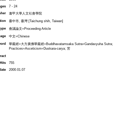
ges
7 - 24
sher
逢甲大學人文社會學院
tion
臺中市, 臺灣 [Taichung shih, Taiwan]
type
會議論文=Proceeding Article
age
中文=Chinese
ord
華嚴經=大方廣佛華嚴經=Buddhavatamsaka Sutra=Gandavyuha Sutra; 
Practices=Asceticism=Duskara-carya; 苦
ract
Hits
755
date
2000.01.07