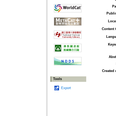
Pa
Publi
Loca
Content 
Langu
Keyw
Abst
Created 
Tools
Export