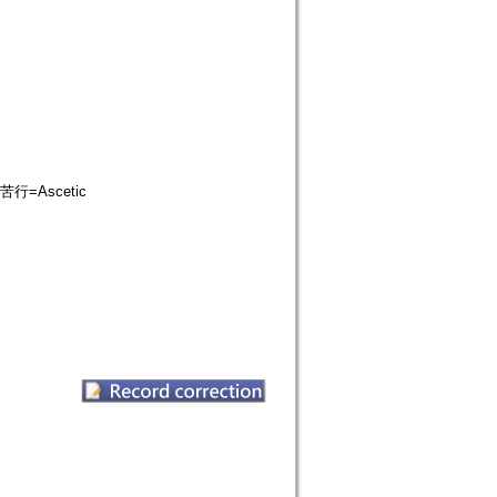
苦行=Ascetic