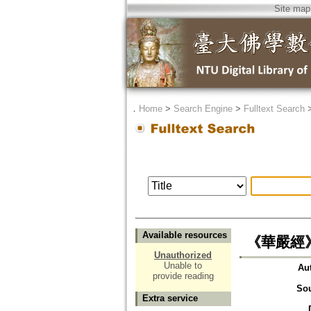
Site map
．
Home
>
Search Engine
>
Fulltext Search
Available resources
《華嚴經
Unauthorized
Unable to
Au
provide reading
So
Extra service