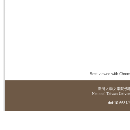
Best viewed with Chrome
臺灣大學
文學院佛
National Taiwan Universi
doi:10.6681