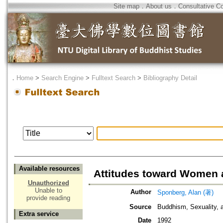
Site map
．
About us
．
Consultative C
．
Home
>
Search Engine
>
Fulltext Search
>
Bibliography Detail
Available resources
Attitudes toward Women 
Unauthorized
Unable to
Author
Sponberg, Alan (著)
provide reading
Source
Buddhism, Sexuality, 
Extra service
Date
1992