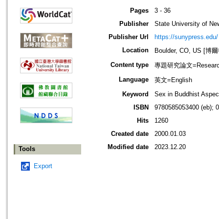
Pages
3 - 36
Publisher
State University of N
Publisher Url
https://sunypress.edu/
Location
Boulder, CO, US 
Content type
專題研究論文=Research
Language
英文=English
Keyword
Sex in Buddhist Aspec
ISBN
9780585053400 (eb); 
Hits
1260
Created date
2000.01.03
Modified date
2023.12.20
Tools
Export