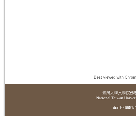
Best viewed with Chrome
臺灣大學
文學院佛
National Taiwan Universi
doi:10.6681