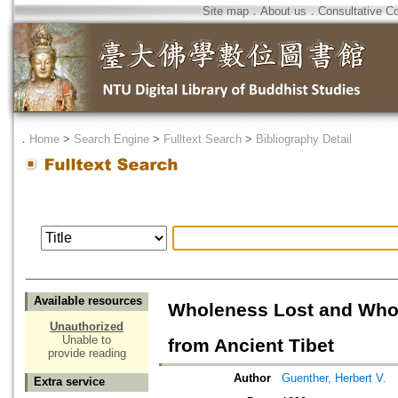
Site map
．
About us
．
Consultative C
．
Home
>
Search Engine
>
Fulltext Search
>
Bibliography Detail
Available resources
Wholeness Lost and Whol
Unauthorized
Unable to
from Ancient Tibet
provide reading
Author
Guenther, Herbert V.
Extra service