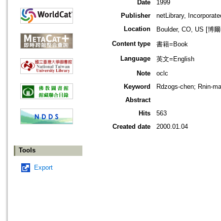
Date
1999
Publisher
netLibrary, Incorporate
Location
Boulder, CO, US 
Content type
書籍=Book
Language
英文=English
Note
oclc
Keyword
Rdzogs-chen; Rnin-ma-p
Abstract
Hits
563
Created date
2000.01.04
Tools
Export