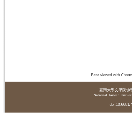
Best viewed with Chrome
臺灣大學
文學院佛
National Taiwan Universi
doi:10.6681