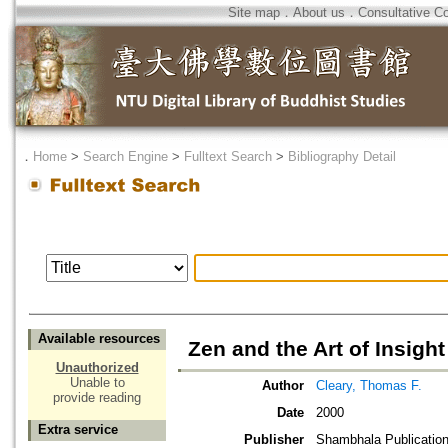
Site map
．
About us
．
Consultative C
．
Home
>
Search Engine
>
Fulltext Search
>
Bibliography Detail
Available resources
Zen and the Art of Insight
Unauthorized
Unable to
Author
Cleary, Thomas F.
provide reading
Date
2000
Extra service
Publisher
Shambhala Publicatio