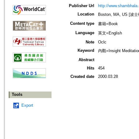
Publisher Url
http://www.shambhala
Location
Boston, MA, US [
Content type
書籍=Book
Language
英文=English
Note
Oclc
Keyword
內觀=Insight Meditat
Abstract
Hits
454
Created date
2000.03.28
Tools
Export