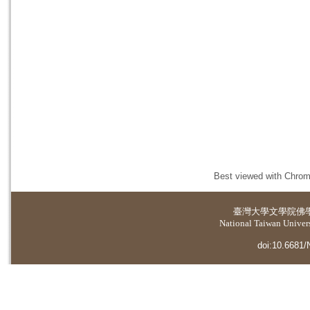
Best viewed with Chrome
臺灣大學
文學院佛
National Taiwan Universi
doi:10.6681