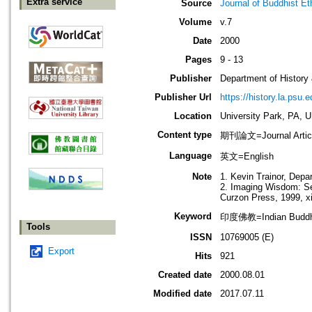
Extra service
Source
Journal of Buddhist Et
Volume
v.7
Date
2000
Pages
9 - 13
Publisher
Department of History
Publisher Url
https://history.la.psu.e
Location
University Park, PA, 
Content type
期刊論文=Journal Artic
Language
英文=English
Note
1. Kevin Trainor, Depa
2. Imaging Wisdom: Se
Curzon Press, 1999, x
Keyword
印度佛教=Indian Budd
Tools
ISSN
10769005 (E)
Export
Hits
921
Created date
2000.08.01
Modified date
2017.07.11