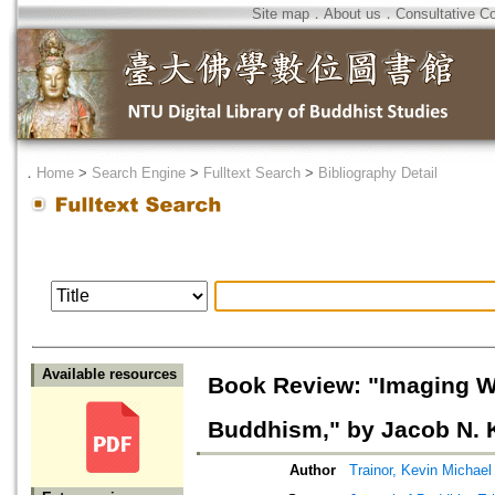
Site map
．
About us
．
Consultative C
．
Home
>
Search Engine
>
Fulltext Search
>
Bibliography Detail
Available resources
Book Review: "Imaging Wi
Buddhism," by Jacob N. 
Author
Trainor, Kevin Michael