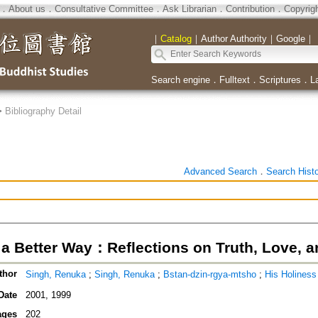
．
About us
．
Consultative Committee
．
Ask Librarian
．
Contribution
．
Copyrig
｜
Catalog
｜
Author Authority
｜
Google
｜
Search engine
．
Fulltext
．
Scriptures
．
L
>
Bibliography Detail
Advanced Search
．
Search Hist
n a Better Way：Reflections on Truth, Love, 
thor
Singh, Renuka
;
Singh, Renuka
;
Bstan-dzin-rgya-mtsho
;
His Holine
Date
2001, 1999
ages
202