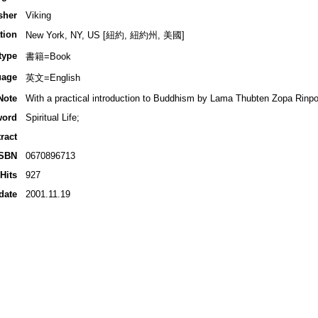
sher
Viking
tion
New York, NY, US [紐約, 紐約州, 美國]
type
書籍=Book
uage
英文=English
Note
With a practical introduction to Buddhism by Lama Thubten Zopa Rinp
word
Spiritual Life;
ract
ISBN
0670896713
Hits
927
date
2001.11.19