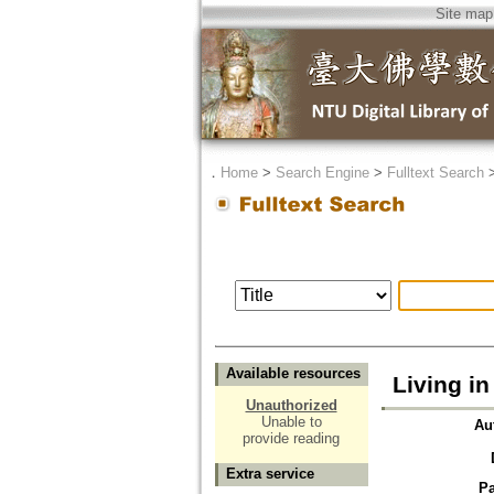
Site map
．
Home
>
Search Engine
>
Fulltext Search
Available resources
Living i
Unauthorized
Unable to
Au
provide reading
Extra service
P