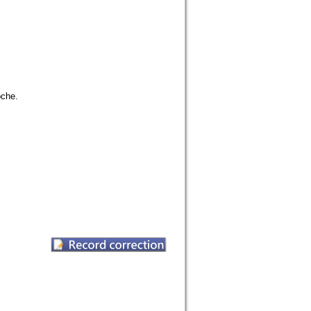
oche.