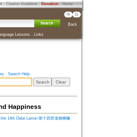
ht
．
Citation Guideline
．
Donation
．
Home
中
日
Back
anguage Lessons
．
Links
ory
．
Search Help
and Happiness
ss the 14th Dalai Lama=第十四世達賴喇嘛