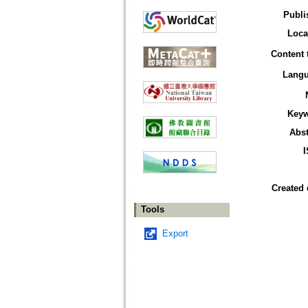
Publi
Loca
Content 
Lang
Key
Abst
Created 
Tools
Export