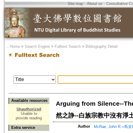
Site map
．
About us
．
Consultative C
．
Home
>
Search Engine
>
Fulltext Search
>
Bibliography Detail
Available resources
Arguing from Silence--T
Unauthorized
Unable to
然之諍--白族宗教中沒有淨
provide reading
Author
McRae, John R.=馬
Extra service