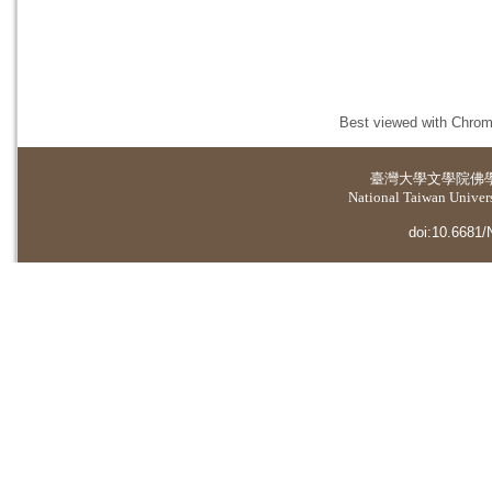
Best viewed with Chrome
臺灣大學
文學院佛
National Taiwan Universi
doi:10.6681