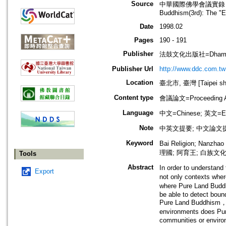
Source
中華國際佛學會議實錄（第3屆）：
Buddhism(3rd): The "E
Date
1998.02
Pages
190 - 191
Publisher
法鼓文化出版社=Dharma 
Publisher Url
http://www.ddc.com.tw
Location
臺北市, 臺灣 [Taipei shi
Content type
會議論文=Proceeding Ar
Language
中文=Chinese; 英文=En
Note
中英文提要; 中文論文提
Keyword
Bai Religion; Nanzh
理國; 阿育王; 白族文
Tools
Abstract
In order to understand
Export
not only contexts wher
where Pure Land Buddh
be able to detect boun
Pure Land Buddhism，ei
environments does Pur
communities or enviro