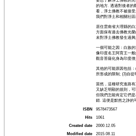
要想了解淨土佛教的完
的地方. 透過對後者
看，淨土佛教不被接受
我們對淨土和相關社區
居住雲南省大理縣的白
方面保有過去佛教光榮
未對淨土佛教發生過興趣
一個可能之因：白族的
像印度名王阿育王一般
觀音菩薩化身為印度僧
其他的可能原因包括：(
所形成的限制; (3)
當然，這種研究進路有
又缺乏明顯的規則，可
但我們怎能肯定它們是
錯. 這便是默然之諍的
ISBN
9578473567
Hits
1061
Created date
2000.12.05
Modified date
2015.08.11