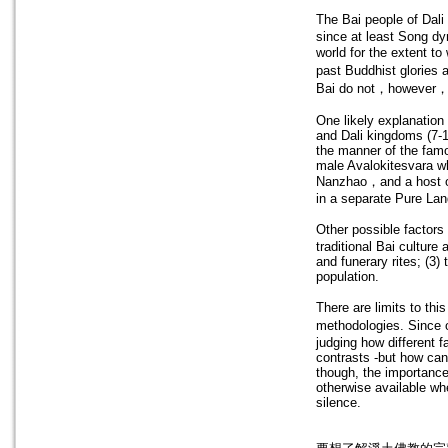
The Bai people of D
since at least Song dy
world for the extent to
past Buddhist glories
Bai do not，however，a
One likely explanation 
and Dali kingdoms (7-1
the manner of the famo
male Avalokitesvara wh
Nanzhao，and a host of 
in a separate Pure Lan
Other possible factors
traditional Bai culture
and funerary rites; (3
population.
There are limits to th
methodologies. Since o
judging how different 
contrasts -but how can 
though, the importance o
otherwise available wh
silence.