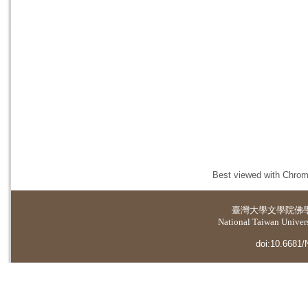
Best viewed with Chrome
臺灣大學
文學院佛
National Taiwan Universi
doi:10.6681