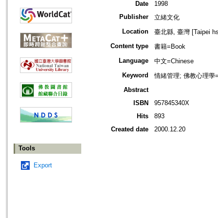
Date
1998
Publisher
立緒文化
Location
臺北縣, 臺灣 [Taipei hsi
Content type
書籍=Book
Language
中文=Chinese
Keyword
情緒管理; 佛教心理學=Bud
Abstract
ISBN
957845340X
Hits
893
Created date
2000.12.20
Tools
Export