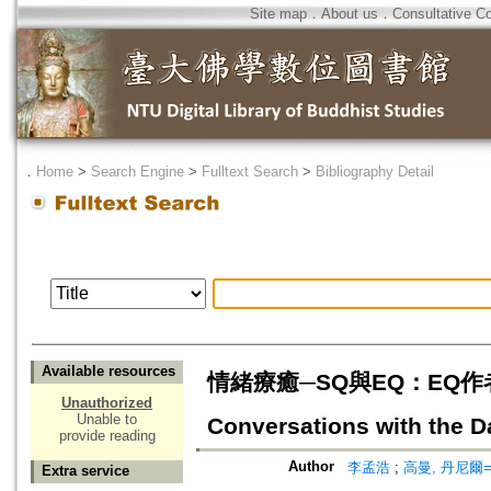
Site map
．
About us
．
Consultative C
．
Home
>
Search Engine
>
Fulltext Search
>
Bibliography Detail
Available resources
情緒療癒─SQ與EQ：EQ作者與
Unauthorized
Unable to
Conversations with the D
provide reading
Author
李孟浩
;
高曼, 丹尼爾=Go
Extra service