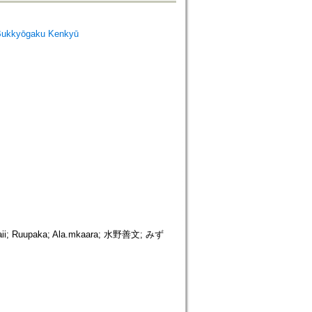
Bukkyōgaku Kenkyū
Ruupaka; Ala.mkaara; 水野善文; みず