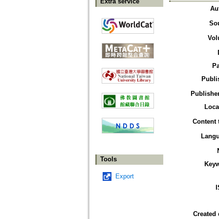
Extra service
Au
So
Vol
P
Publi
Publisher
Loca
Content 
Lang
Tools
Key
Export
Created 