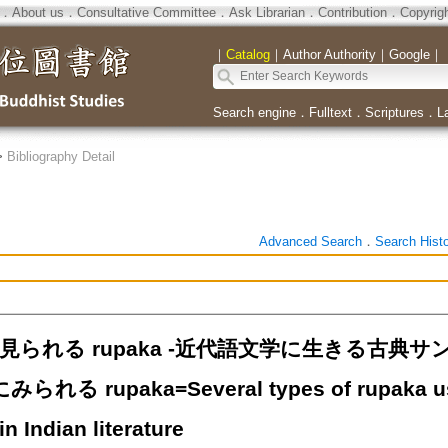
．
About us
．
Consultative Committee
．
Ask Librarian
．
Contribution
．
Copyrig
｜
Catalog
｜
Author Authority
｜
Google
｜
Search engine
．
Fulltext
．
Scriptures
．
L
>
Bibliography Detail
Advanced Search
．
Search Hist
i に見られる rupaka -近代語文学に生きる古
にみられる rupaka=Several types of rupaka use
in Indian literature