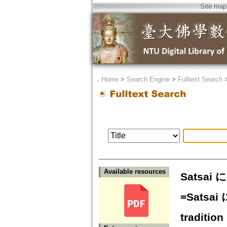
Site map
．
Home
>
Search Engine
>
Fulltext Search
Available resources
Satsa
=Satsai 
tradition 