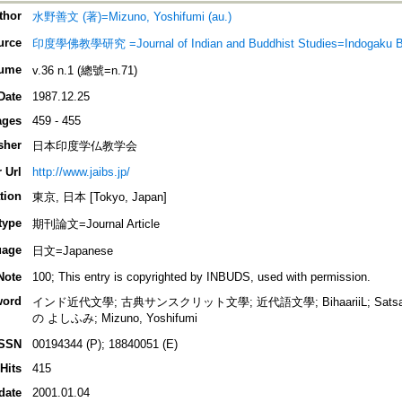
thor
水野善文 (著)=Mizuno, Yoshifumi (au.)
urce
印度學佛教學研究 =Journal of Indian and Buddhist Studies=Indogaku 
ume
v.36 n.1 (總號=n.71)
Date
1987.12.25
ages
459 - 455
sher
日本印度学仏教学会
 Url
http://www.jaibs.jp/
tion
東京, 日本 [Tokyo, Japan]
type
期刊論文=Journal Article
uage
日文=Japanese
Note
100; This entry is copyrighted by INBUDS, used with permission.
word
インド近代文學; 古典サンスクリット文學; 近代語文學; BihaariiL; Satsaii; 
の よしふみ; Mizuno, Yoshifumi
ISSN
00194344 (P); 18840051 (E)
Hits
415
date
2001.01.04