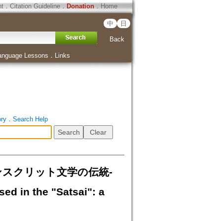
ht
．
Citation Guideline
．
Donation
．
Home
中
日
Back
anguage Lessons
．
Links
ory
．
Search Help
典サンスクリット文学の伝統-
d in the "Satsai": a