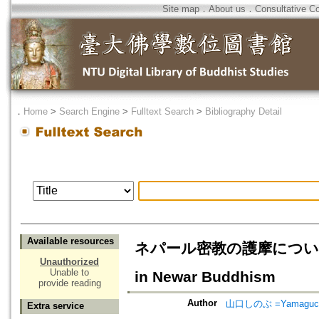
Site map
．
About us
．
Consultative C
．
Home
>
Search Engine
>
Fulltext Search
>
Bibliography Detail
Available resources
ネパール密教の護摩について
Unauthorized
Unable to
in Newar Buddhism
provide reading
Author
山口しのぶ =Yamaguchi
Extra service