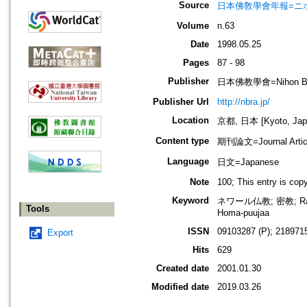
Source
日本佛敎學會年報=ニホン ブッキ
Volume
n.63
Date
1998.05.25
Pages
87 - 98
Publisher
日本佛教學會=Nihon Buddh
Publisher Url
http://nbra.jp/
Location
京都, 日本 [Kyoto, Jap
Content type
期刊論文=Journal Artic
Language
日文=Japanese
Note
100; This entry is co
Keyword
ネワール仏教; 密教; Ratna
Tools
Homa-puujaa
ISSN
09103287 (P); 2189715
Export
Hits
629
Created date
2001.01.30
Modified date
2019.03.26