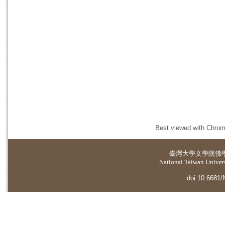
Best viewed with Chrome
臺灣大學
文學院佛
National Taiwan Universi
doi:10.6681