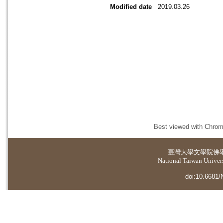
Modified date
2019.03.26
Best viewed with Chrome
臺灣大學
文學院佛
National Taiwan Universi
doi:10.6681