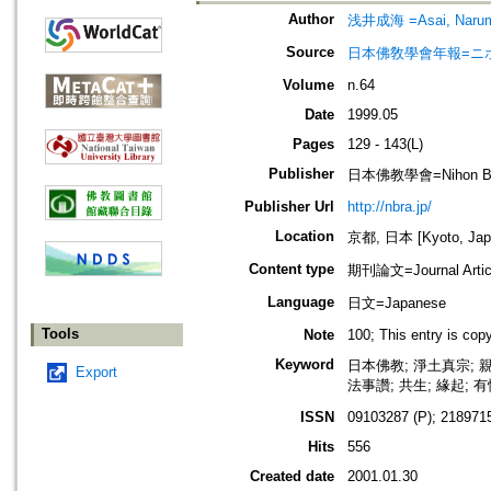
Author
浅井成海 =Asai, Naru
Source
日本佛敎學會年報=ニホン ブッキ
Volume
n.64
Date
1999.05
Pages
129 - 143(L)
Publisher
日本佛教學會=Nihon Buddh
Publisher Url
http://nbra.jp/
Location
京都, 日本 [Kyoto, Jap
Content type
期刊論文=Journal Artic
Language
日文=Japanese
Tools
Note
100; This entry is co
Keyword
日本佛教; 淨土真宗; 親
Export
法事讚; 共生; 緣起; 有
ISSN
09103287 (P); 2189715
Hits
556
Created date
2001.01.30