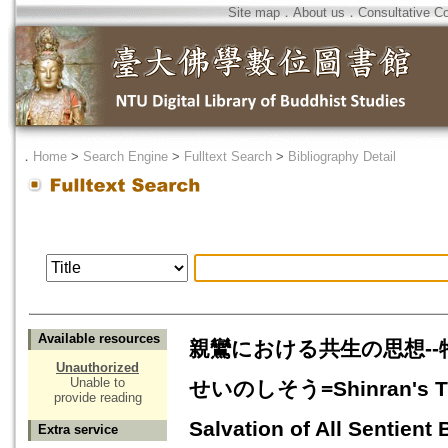
Site map
．
About us
．
Consultative C
．
Home
>
Search Engine
>
Fulltext Search
>
Bibliography Detail
Available resources
親鸞における共生の思想-
Unauthorized
Unable to
せいのしそう=Shinran's Thou
provide reading
Salvation of All Sentient 
Extra service