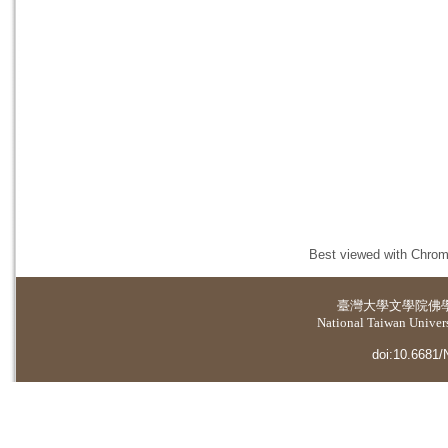
Best viewed with Chrome
臺灣大學
文學院佛
National Taiwan Universi
doi:10.6681