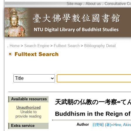
Site map
．
About us
．
Consultative C
．
Home
>
Search Engine
>
Fulltext Search
>
Bibliography Detail
Available resources
天武朝の仏教の一考察=てんむ
Unauthorized
Unable to
Buddhism in the Reign o
provide reading
Author
日野昭 (著)=Hino, Akira 
Extra service