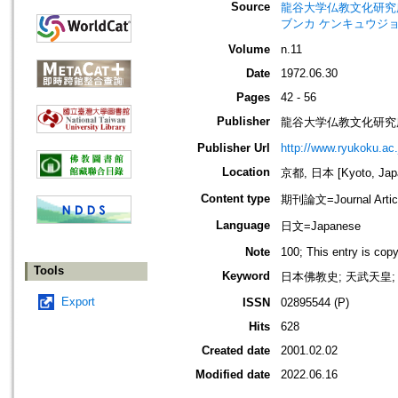
Source
龍谷大学仏教文化研究所紀要=Bull
ブンカ ケンキュウジョ
Volume
n.11
Date
1972.06.30
Pages
42 - 56
Publisher
龍谷大学仏教文化研究
Publisher Url
http://www.ryukoku.ac.
Location
京都, 日本 [Kyoto, Jap
Content type
期刊論文=Journal Artic
Language
日文=Japanese
Note
100; This entry is cop
Tools
Keyword
日本佛教史; 天武天皇; 道
Export
ISSN
02895544 (P)
Hits
628
Created date
2001.02.02
Modified date
2022.06.16