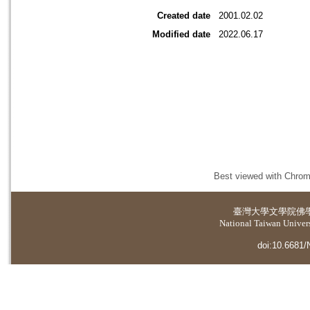
Created date
2001.02.02
Modified date
2022.06.17
Best viewed with Chrome
臺灣大學
文學院佛
National Taiwan Universi
doi:10.6681