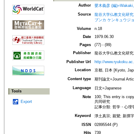
Author
嬰木義彦 (編)=Wakaki, Yo
Source
龍谷大学仏教文化研究所紀要=Bull
ブンカ ケンキュウジョ
Volume
n.18
Date
1979.06.30
Pages
(77) - (99)
Publisher
龍谷大学仏教文化研究
Publisher Url
http://www.ryukoku.ac.
Location
京都, 日本 [Kyoto, Jap
Content type
期刊論文=Journal Artic
Language
日文=Japanese
Tools
Note
100; This entry is cop
Export
共同研究
記事分類: 哲学・心理学
Keyword
淨土真宗; 親鸞; 新撰字鏡
ISSN
02895544 (P)
Hits
739