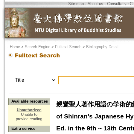
Site map
．
About us
．
Consultative C
．
Home
>
Search Engine
>
Fulltext Search
>
Bibliography Detail
Available resources
親鸞聖人著作用語の学術的解明 : 
Unauthorized
Unable to
of Shinran's Japanese H
provide reading
Ed. in the 9th ~ 13th Cent
Extra service