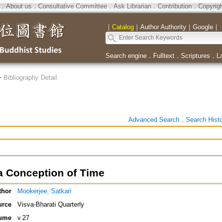
．
About us
．
Consultative Committee
．
Ask Librarian
．
Contribution
．
Copyrig
｜
Catalog
｜
Author Authority
｜
Google
｜
Search engine
．
Fulltext
．
Scriptures
．
L
>
Bibliography Detail
Advanced Search
．
Search Hist
a Conception of Time
thor
Mookerjee, Satkari
urce
Visva-Bharati Quarterly
ume
v.27