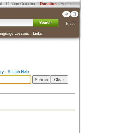
ht
．
Citation Guideline
．
Donation
．
Home
中
日
Back
anguage Lessons
．
Links
ory
．
Search Help