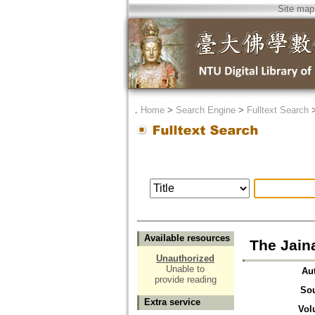
Site map
．
Home
>
Search Engine
>
Fulltext Search
Available resources
The Jain
Unauthorized
Unable to
Au
provide reading
So
Extra service
Vol