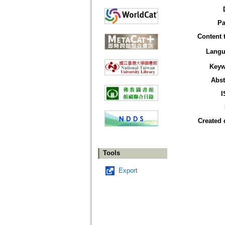
Pa
Content 
Langu
Keyw
Abst
I
Created 
Tools
Export