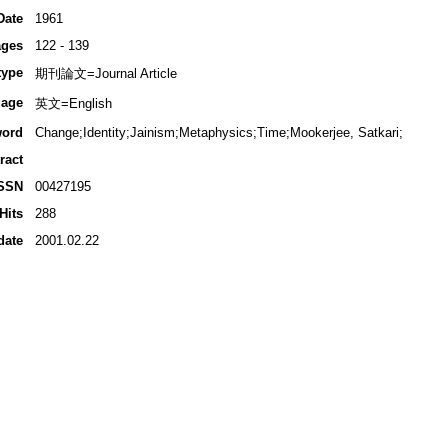
Date
1961
ges
122 - 139
type
期刊論文=Journal Article
age
英文=English
ord
Change;Identity;Jainism;Metaphysics;Time;Mookerjee, Satkari;
ract
SSN
00427195
Hits
288
date
2001.02.22