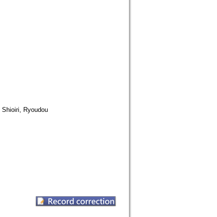
ri, Ryoudou