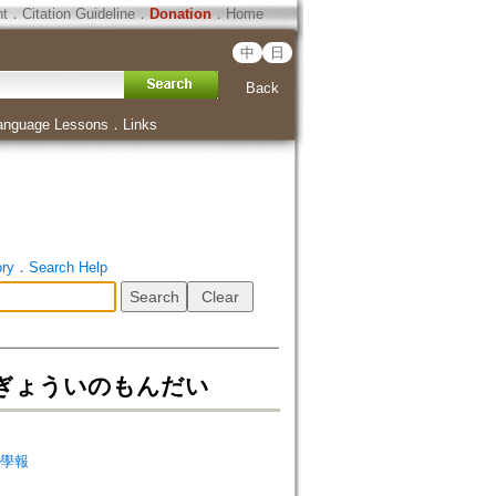
ht
．
Citation Guideline
．
Donation
．
Home
中
日
Back
anguage Lessons
．
Links
ory
．
Search Help
ぎょういのもんだい
天台學報