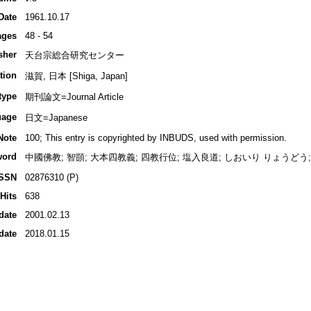
Date
1961.10.17
ages
48 - 54
sher
天台宗総合研究センター
tion
滋賀, 日本 [Shiga, Japan]
type
期刊論文=Journal Article
uage
日文=Japanese
Note
100; This entry is copyrighted by INBUDS, used with permission.
word
中國佛教; 智顗; 大本四教義; 四教行位; 塩入良道; しおいり りょうどう; Shioi
ISSN
02876310 (P)
Hits
638
date
2001.02.13
date
2018.01.15