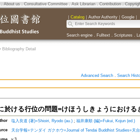
．
About us
．
Consultative Committee
．
Ask Librarian
．
Contribution
．
Copyrig
｜
Catalog
｜
Author Authority
｜
Google
｜
Search engine
．
Fulltext
．
Scriptures
．
L
>
Bibliography Detail
Advanced Search
．
Search Hist
に於ける行位の問題=けほうしきょうにおける
thor
塩入良道 (著)=Shioiri, Ryodo (au.)
;
福井康順 (編)=Fukui, Kojun (ed.)
urce
天台学報=テンダイ ガクホウ=Journal of Tendai Buddhist Studies=
ume
v.3