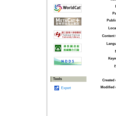
P
Publi
Loca
Content 
Lang
Key
Tools
Created 
Modified 
Export