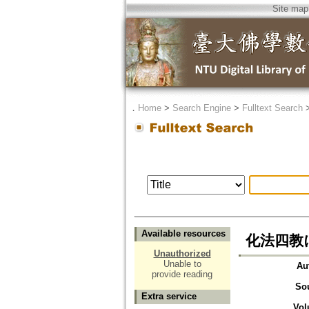
Site map
．
Home
>
Search Engine
>
Fulltext Search
Available resources
化法四教
Unauthorized
Unable to
Au
provide reading
So
Extra service
Vol