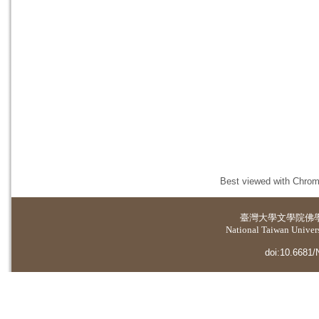
Best viewed with Chrome
臺灣大學
文學院佛
National Taiwan Universi
doi:10.6681