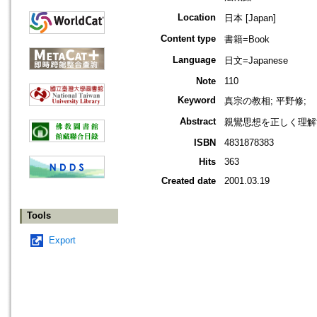
Location
日本 [Japan]
Content type
書籍=Book
Language
日文=Japanese
Note
110
Keyword
真宗の教相; 平野修;
Abstract
親鸞思想を正しく理解
ISBN
4831878383
Hits
363
Created date
2001.03.19
Tools
Export