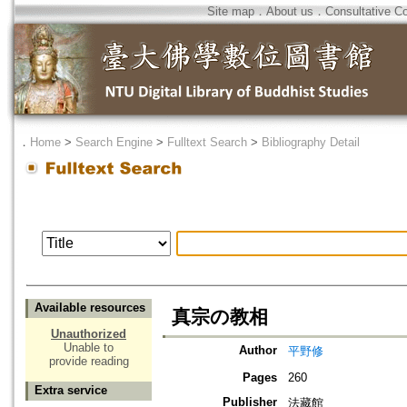
Site map
．
About us
．
Consultative C
．
Home
>
Search Engine
>
Fulltext Search
>
Bibliography Detail
Available resources
真宗の教相
Unauthorized
Unable to
Author
平野修
provide reading
Pages
260
Extra service
Publisher
法藏館