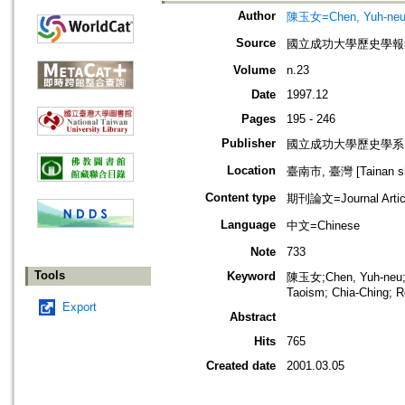
Author
陳玉女=Chen, Yuh-ne
Source
國立成功大學歷史學報=Bulleti
Volume
n.23
Date
1997.12
Pages
195 - 246
Publisher
國立成功大學歷史學系
Location
臺南市, 臺灣 [Tainan shi
Content type
期刊論文=Journal Artic
Language
中文=Chinese
Note
733
Tools
Keyword
陳玉女;Chen, Yuh-ne
Taoism; Chia-Ching; R
Export
Abstract
Hits
765
Created date
2001.03.05