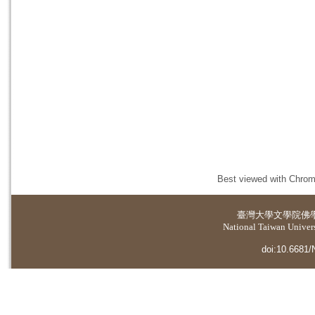
Best viewed with Chrome
臺灣大學
文學院佛
National Taiwan Universi
doi:10.6681