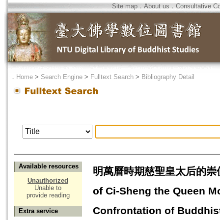
Site map
．
About us
．
Consultative C
．
Home
>
Search Engine
>
Fulltext Search
>
Bibliography Detail
Available resources
明萬曆時期慈聖皇太后的崇佛--兼
Unauthorized
Unable to
of Ci-Sheng the Queen Mo
provide reading
Confrontation of Buddhis
Extra service