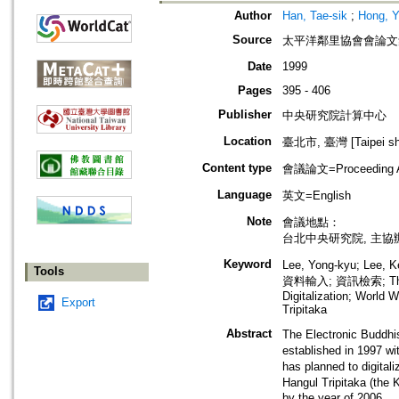
Author
Han, Tae-sik
;
Hong, Y
Source
太平洋鄰里協會會論文集=Proce
Date
1999
Pages
395 - 406
Publisher
中央研究院計算中心
Location
臺北市, 臺灣 [Taipei shi
Content type
會議論文=Proceeding Ar
Language
英文=English
Note
會議地點：
台北中央研究院, 主
Keyword
Lee, Yong-kyu; Le
Tools
資料輸入; 資訊檢索; The Kor
Digitalization; World
Export
Tripitaka
Abstract
The Electronic Bud
established in 1997 wi
has planned to digit
Hangul Tripitaka (t
by the year of 2006.