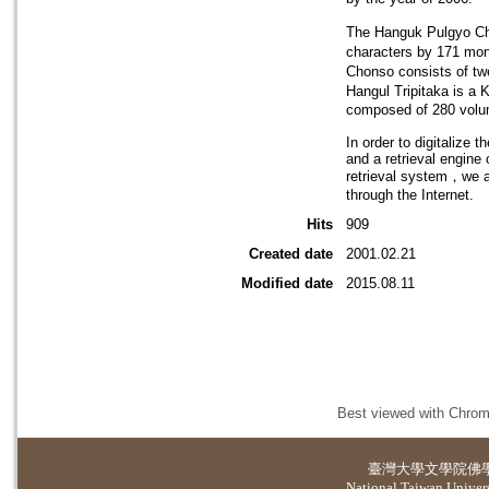
The Hanguk Pulgyo Cho
characters by 171 mo
Chonso consists of tw
Hangul Tripitaka is a 
composed of 280 volu
In order to digitalize 
and a retrieval engine
retrieval system，we ar
through the Internet.
Hits
909
Created date
2001.02.21
Modified date
2015.08.11
Best viewed with Chrome
臺灣大學
文學院佛
National Taiwan Universi