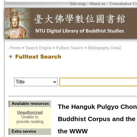
Site map
．
About us
．
Consultative C
．
Home
>
Search Engine
>
Fulltext Search
>
Bibliography Detail
Available resources
The Hanguk Pulgyo Chons
Unauthorized
Unable to
Buddhist Corpus and the 
provide reading
the WWW
Extra service