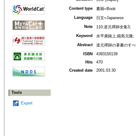
Content type
書籍=Book
Language
日文=Japanese
Note
110;道元禪師全集3;
Keyword
永平廣錄上;鏡島元隆;
Abstract
道元禪師の著書のすべ
ISBN
4393150139
Hits
470
Created date
2001.03.30
Tools
Export