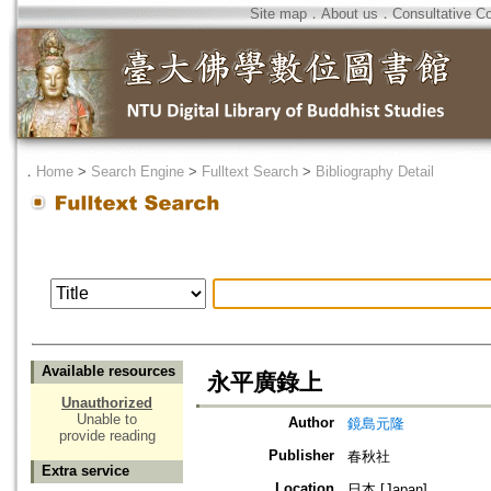
Site map
．
About us
．
Consultative C
．
Home
>
Search Engine
>
Fulltext Search
>
Bibliography Detail
Available resources
永平廣錄上
Unauthorized
Unable to
Author
鏡島元隆
provide reading
Publisher
春秋社
Extra service
Location
日本 [Japan]