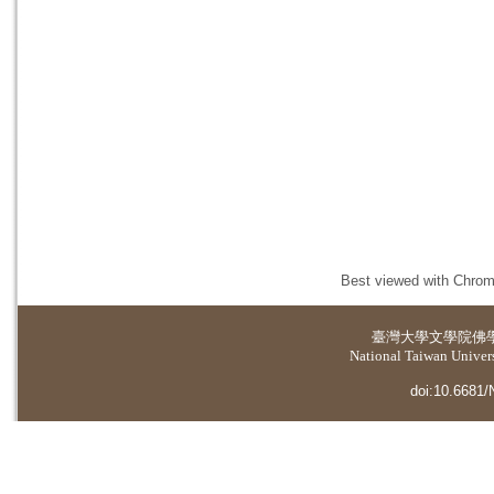
Best viewed with Chrome
臺灣大學
文學院佛
National Taiwan Universi
doi:10.6681