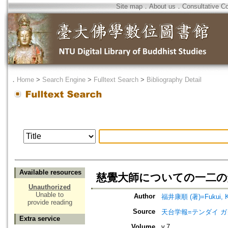
Site map
．
About us
．
Consultative C
．
Home
>
Search Engine
>
Fulltext Search
>
Bibliography Detail
Available resources
慈覺大師についての一二の
Unauthorized
Unable to
Author
福井康順 (著)=Fukui, Ko
provide reading
Source
天台学報=テンダイ ガクホウ=J
Extra service
Volume
v.7