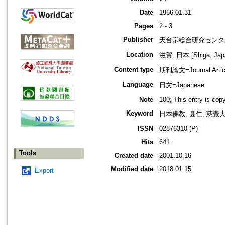
Date
1966.01.31
Pages
2 - 3
Publisher
天台宗総合研究センタ
Location
滋賀, 日本 [Shiga, Jap
Content type
期刊論文=Journal Artic
Language
日文=Japanese
Note
100; This entry is co
Keyword
日本佛教; 圓仁; 慈覺大師
ISSN
02876310 (P)
Hits
641
Tools
Created date
2001.10.16
Modified date
2018.01.15
Export