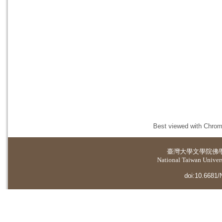
Best viewed with Chrome
臺灣大學
文學院佛
National Taiwan Universi
doi:10.6681