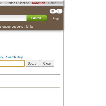
ht
．
Citation Guideline
．
Donation
．
Home
中
日
Back
anguage Lessons
．
Links
ory
．
Search Help