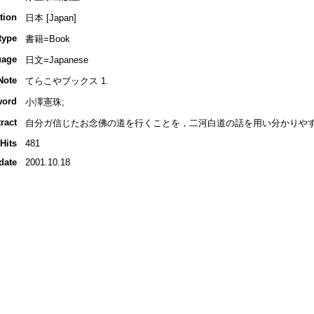
tion
日本 [Japan]
type
書籍=Book
uage
日文=Japanese
Note
てらこやブックス 1.
word
小澤憲珠;
ract
自分ガ信じたお念佛の道を行くことを，二河白道の話を用い分かりやす
Hits
481
date
2001.10.18