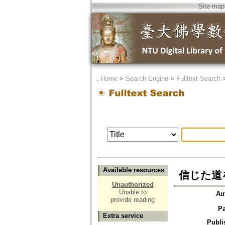
Site map
．
Home
>
Search Engine
>
Fulltext Search
Available resources
信じた道
Unauthorized
Unable to
Au
provide reading
P
Extra service
Publi