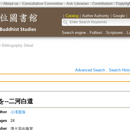
．
About us
．
Consultative Committee
．
Ask Librarian
．
Contribution
．
Copyrig
｜
Catalog
｜
Author Authority
｜
Google
｜
Search engine
．
Fulltext
．
Scriptures
．
L
>
Bibliography Detail
Advanced Search
．
Search Hist
を--二河白道
thor
小澤憲珠
ages
24
sher
淨土宗出版室