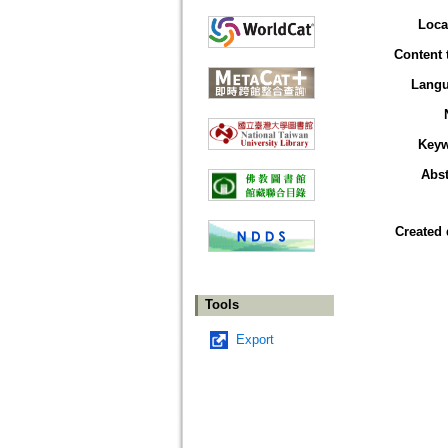
Loca
Content 
Lang
Key
Abst
Created 
Tools
Export