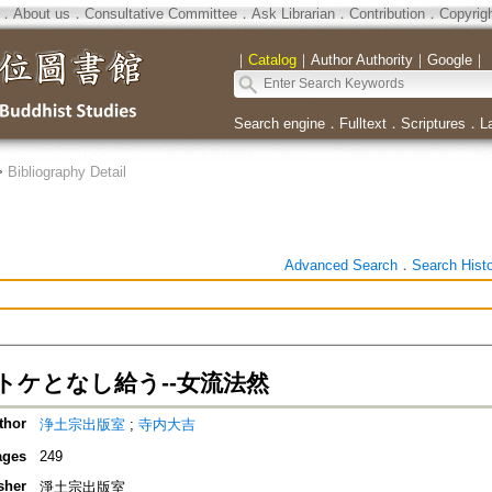
．
About us
．
Consultative Committee
．
Ask Librarian
．
Contribution
．
Copyrig
｜
Catalog
｜
Author Authority
｜
Google
｜
Search engine
．
Fulltext
．
Scriptures
．
L
>
Bibliography Detail
Advanced Search
．
Search Hist
トケとなし給う--女流法然
thor
浄土宗出版室
;
寺内大吉
ages
249
sher
淨土宗出版室