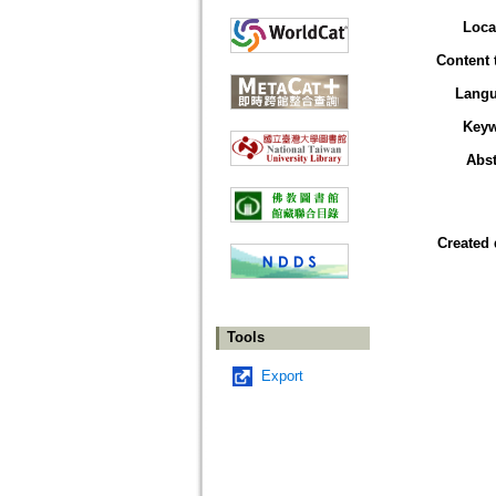
Loca
Content 
Lang
Key
Abst
Created 
Tools
Export