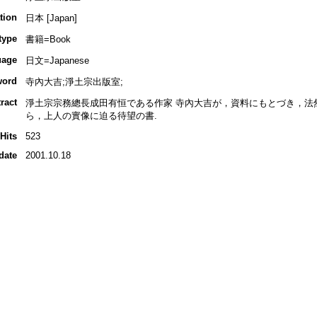
tion
日本 [Japan]
type
書籍=Book
uage
日文=Japanese
word
寺內大吉;淨土宗出版室;
ract
淨土宗宗務總長成田有恒である作家 寺內大吉が，資料にもとづき，法
ら，上人の實像に迫る待望の書.
Hits
523
date
2001.10.18