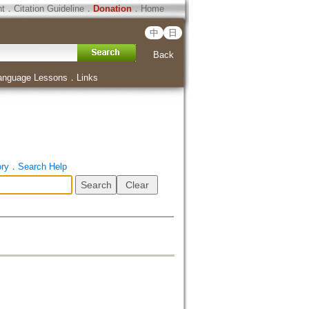
ht
．
Citation Guideline
．
Donation
．
Home
中
日
Back
anguage Lessons
．
Links
ory
．
Search Help