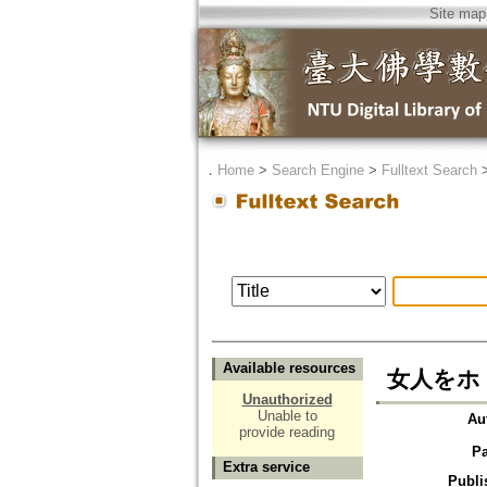
Site map
．
Home
>
Search Engine
>
Fulltext Search
Available resources
女人をホ
Unauthorized
Unable to
Au
provide reading
P
Extra service
Publi