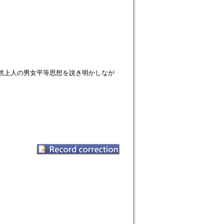
然上人の男女平等思想を說き明かしなが