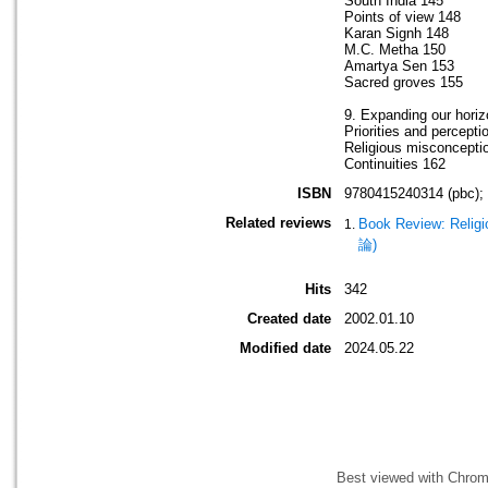
South India 145
Points of view 148
Karan Signh 148
M.C. Metha 150
Amartya Sen 153
Sacred groves 155
9. Expanding our hori
Priorities and percepti
Religious misconcepti
Continuities 162
ISBN
9780415240314 (pbc);
Related reviews
Book Review: Religi
論)
Hits
342
Created date
2002.01.10
Modified date
2024.05.22
Best viewed with Chrome