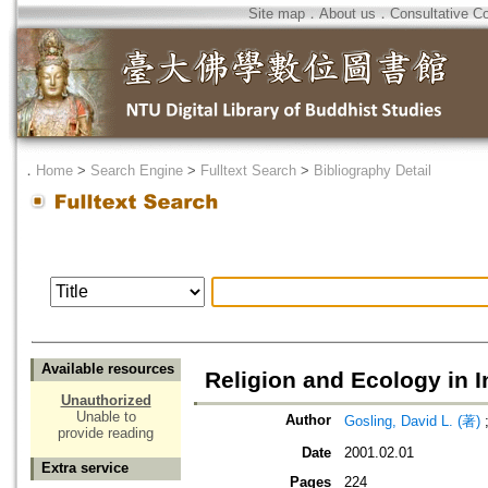
Site map
．
About us
．
Consultative C
．
Home
>
Search Engine
>
Fulltext Search
>
Bibliography Detail
Available resources
Religion and Ecology in 
Unauthorized
Unable to
Author
Gosling, David L. (著)
provide reading
Date
2001.02.01
Extra service
Pages
224