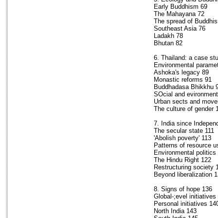
Early Buddhism 69
The Mahayana 72
The spread of Buddhi
Southeast Asia 76
Ladakh 78
Bhutan 82
6. Thailand: a case st
Environmental parame
Ashoka's legacy 89
Monastic reforms 91
Buddhadasa Bhikkhu 
SOcial and evironmenta
Urban sects and mov
The culture of gender 
7. India since Indepe
The secular state 111
'Abolish poverty' 113
Patterns of resource u
Environmental politics
The Hindu Right 122
Restructuring society 
Beyond liberalization 
8. Signs of hope 136
Global-;evel initiatives
Personal initiatives 14
North India 143