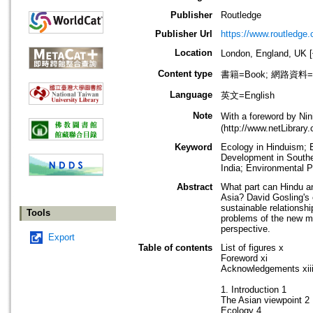
Publisher
Routledge
Publisher Url
https://www.routledge
Location
London, England, U
Content type
書籍=Book; 網路資料=Int
Language
英文=English
Note
With a foreword by Nin
(http://www.netLibrar
Keyword
Ecology in Hinduism; E
Development in Southea
India; Environmental P
Abstract
What part can Hindu an
Asia? David Gosling's e
sustainable relationsh
Tools
problems of the new mi
perspective.
Export
Table of contents
List of figures x
Foreword xi
Acknowledgements xii
1. Introduction 1
The Asian viewpoint 2
Ecology 4