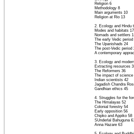
Religion 6
Methodology 8
Main arguments 10
Religion at Rio 13
2. Ecology and Hindu t
Modes and habitats 17
Nomads and settlers 1
The early Vedic period
The Upanishads 24
The post-Vedic period 
A contemporary appra
3. Ecology and modern
Extracting resources 3
The Reformers 36
The impact of science
Indian scientists 42
Jagadish Chandra Ros
Gandhian ethics 45
4. Struggles for the fo
The Himalayas 52
Colonial forestry 54
Early opposition 56
Chipko and Appiko 58
SUnderlal Bahuguna 6
Anna Hazare 63
5. Ecology and Buddh