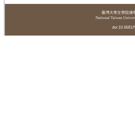
臺灣大學
文學院佛
National Taiwan Universi
doi:10.6681