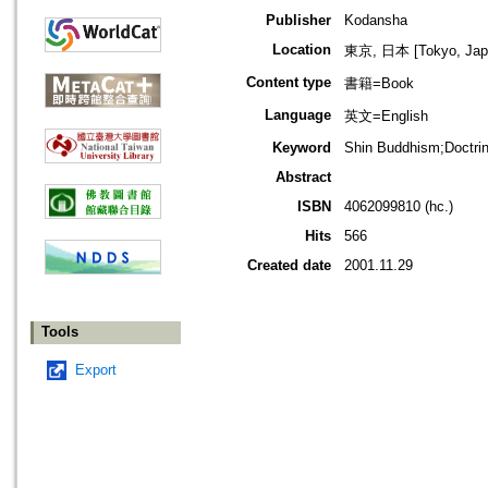
Publisher
Kodansha
Location
東京, 日本 [Tokyo, Jap
Content type
書籍=Book
Language
英文=English
Keyword
Shin Buddhism;Doctrine
Abstract
ISBN
4062099810 (hc.)
Hits
566
Created date
2001.11.29
Tools
Export