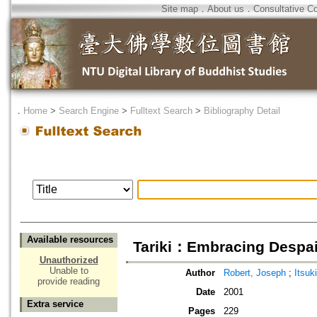
Site map
．
About us
．
Consultative C
．
Home
>
Search Engine
>
Fulltext Search
>
Bibliography Detail
Available resources
Tariki：Embracing Despai
Unauthorized
Unable to
Author
Robert, Joseph
;
Itsuk
provide reading
Date
2001
Extra service
Pages
229