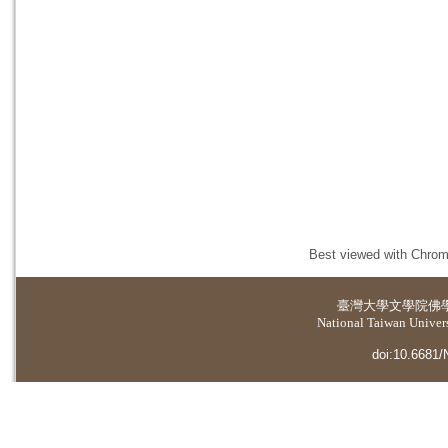
Best viewed with Chrome
臺灣大學
文學院佛
National Taiwan Universi
doi:10.6681