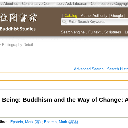
．
About us
．
Consultative Committee
．
Ask Librarian
．
Contribution
．
Copyrig
｜
Catalog
｜
Author Authority
｜
Google
｜
Search engine
．
Fulltext
．
Scriptures
．
L
>
Bibliography Detail
Advanced Search
．
Search Hist
 Being: Buddhism and the Way of Change: A
thor
Epstein, Mark (著)
;
Epstein, Mark (講述)