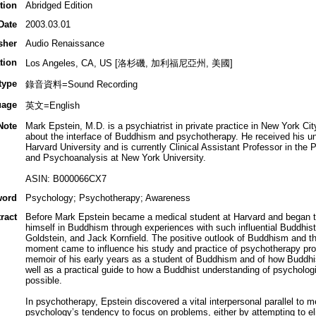
tion
Abridged Edition
Date
2003.03.01
sher
Audio Renaissance
tion
Los Angeles, CA, US [洛杉磯, 加利福尼亞州, 美國]
type
錄音資料=Sound Recording
uage
英文=English
Note
Mark Epstein, M.D. is a psychiatrist in private practice in New York Ci
about the interface of Buddhism and psychotherapy. He received his u
Harvard University and is currently Clinical Assistant Professor in th
and Psychoanalysis at New York University.
ASIN: B000066CX7
word
Psychology; Psychotherapy; Awareness
ract
Before Mark Epstein became a medical student at Harvard and began tr
himself in Buddhism through experiences with such influential Buddhi
Goldstein, and Jack Kornfield. The positive outlook of Buddhism and the 
moment came to influence his study and practice of psychotherapy pro
memoir of his early years as a student of Buddhism and of how Buddhi
well as a practical guide to how a Buddhist understanding of psycholog
possible.
In psychotherapy, Epstein discovered a vital interpersonal parallel to 
psychology’s tendency to focus on problems, either by attempting to e