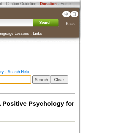
ht
．
Citation Guideline
．
Donation
．
Home
中
日
Back
anguage Lessons
．
Links
ory
．
Search Help
 Positive Psychology for