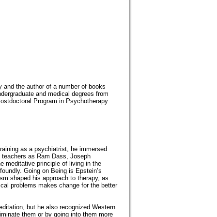
ty and the author of a number of books
ndergraduate and medical degrees from
e Postdoctoral Program in Psychotherapy
aining as a psychiatrist, he immersed
st teachers as Ram Dass, Joseph
meditative principle of living in the
foundly. Going on Being is Epstein’s
sm shaped his approach to therapy, as
ical problems makes change for the better
meditation, but he also recognized Western
liminate them or by going into them more