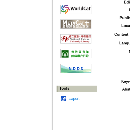
Edi
Publi
Loca
Content 
Lang
Key
Tools
Abst
Export