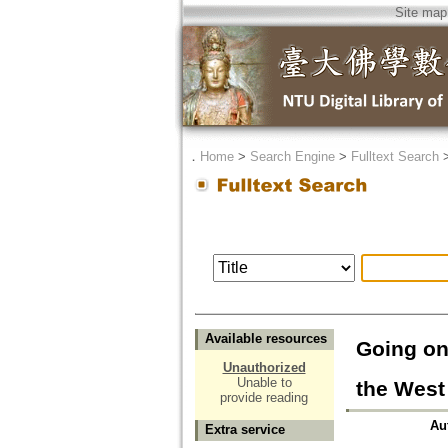
Site map
．
Home
>
Search Engine
>
Fulltext Search
Available resources
Going on
Unauthorized
Unable to
the West
provide reading
Au
Extra service